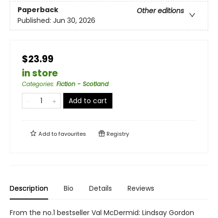
Paperback
Other editions
Published:
Jun 30, 2026
$23.99
in store
Categories
:
Fiction - Scotland
Add to cart
Add to
favourites
Registry
Description
Bio
Details
Reviews
From the no.1 bestseller Val McDermid: Lindsay Gordon