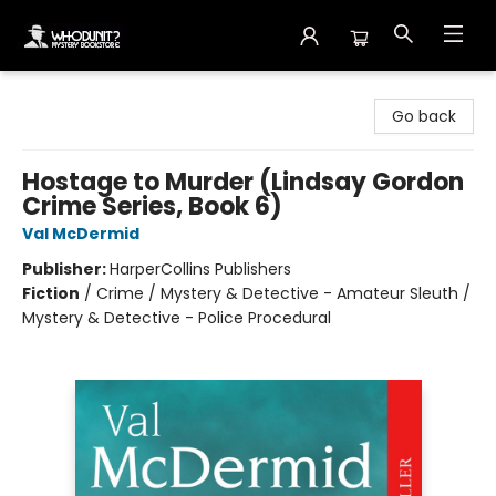
Whodunit? Mystery Bookstore
Go back
Hostage to Murder (Lindsay Gordon
Crime Series, Book 6)
Val McDermid
Publisher:
HarperCollins Publishers
Fiction
/
Crime / Mystery & Detective - Amateur Sleuth /
Mystery & Detective - Police Procedural