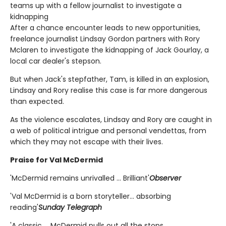
teams up with a fellow journalist to investigate a
kidnapping
After a chance encounter leads to new opportunities,
freelance journalist Lindsay Gordon partners with Rory
Mclaren to investigate the kidnapping of Jack Gourlay, a
local car dealer's stepson.
But when Jack's stepfather, Tam, is killed in an explosion,
Lindsay and Rory realise this case is far more dangerous
than expected.
As the violence escalates, Lindsay and Rory are caught in
a web of political intrigue and personal vendettas, from
which they may not escape with their lives.
Praise for Val McDermid
'McDermid remains unrivalled ... Brilliant'
Observer
'Val McDermid is a born storyteller... absorbing
reading'
Sunday Telegraph
'A classic ... McDermid pulls out all the stops.