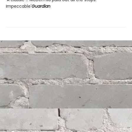
Impeccable'
Guardian