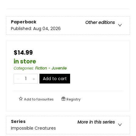
Paperback
Other editions
Published:
Aug 04, 2026
$14.99
in store
Categories
:
Fiction - Juvenile
Add to cart
Add to
favourites
Registry
Series
More in this series
Impossible Creatures