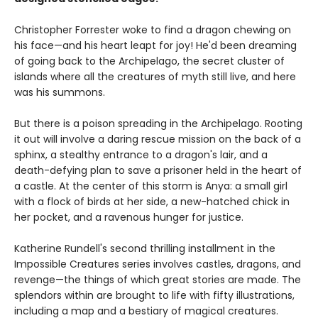
Christopher Forrester woke to find a dragon chewing on
his face—and his heart leapt for joy! He'd been dreaming
of going back to the Archipelago, the secret cluster of
islands where all the creatures of myth still live, and here
was his summons.
But there is a poison spreading in the Archipelago. Rooting
it out will involve a daring rescue mission on the back of a
sphinx, a stealthy entrance to a dragon's lair, and a
death-defying plan to save a prisoner held in the heart of
a castle. At the center of this storm is Anya: a small girl
with a flock of birds at her side, a new-hatched chick in
her pocket, and a ravenous hunger for justice.
Katherine Rundell's second thrilling installment in the
Impossible Creatures series involves castles, dragons, and
revenge—the things of which great stories are made. The
splendors within are brought to life with fifty illustrations,
including a map and a bestiary of magical creatures.