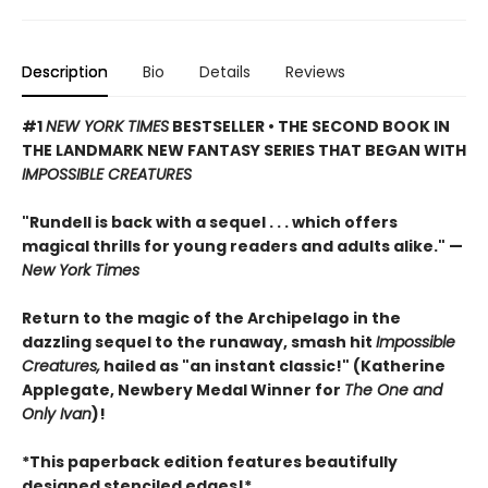
Description
Bio
Details
Reviews
#1
NEW YORK TIMES
BESTSELLER • THE SECOND BOOK IN
THE LANDMARK NEW FANTASY SERIES THAT BEGAN WITH
IMPOSSIBLE CREATURES
"Rundell is back with a sequel . . . which offers
magical thrills for young readers and adults alike." —
New York Times
Return to the magic of the Archipelago in the
dazzling sequel to the runaway, smash hit
Impossible
Creatures,
hailed as "an instant classic!" (Katherine
Applegate, Newbery Medal Winner for
The One and
Only Ivan
)!
*This paperback edition features beautifully
designed stenciled edges!*