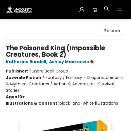
Whodunit? Mystery Bookstore
Go back
The Poisoned King (Impossible
Creatures, Book 2)
Katherine Rundell
,
Ashley Mackenzie
Publisher:
Tundra Book Group
Juvenile Fiction
/
Fantasy / Fantasy - Dragons, Unicorns
& Mythical Creatures / Action & Adventure - Survival
Stories
Ages 10+
Illustrations & Content:
black-and-white illustrations