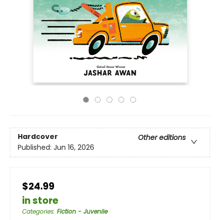
Hardcover
Other editions
Published:
Jun 16, 2026
$24.99
in store
Categories
:
Fiction - Juvenile