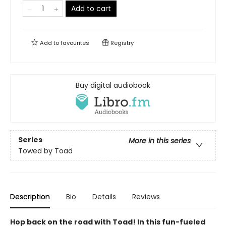
Add to cart
Add to
favourites
Registry
Buy digital audiobook
Series
More in this series
Towed by Toad
Description
Bio
Details
Reviews
Hop back on the road with Toad! In this fun-fueled