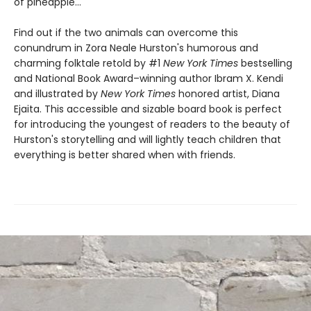
of pineapple…
Find out if the two animals can overcome this
conundrum in Zora Neale Hurston's humorous and
charming folktale retold by #1
New York Times
bestselling
and National Book Award–winning author Ibram X. Kendi
and illustrated by
New York Times
honored artist, Diana
Ejaita. This accessible and sizable board book is perfect
for introducing the youngest of readers to the beauty of
Hurston's storytelling and will lightly teach children that
everything is better shared when with friends.