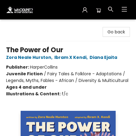
Whodunit? Mystery Bookstore
Go back
The Power of Our
Zora Neale Hurston
,
Ibram X Kendi
,
Diana Ejaita
Publisher:
HarperCollins
Juvenile Fiction
/
Fairy Tales & Folklore - Adaptations /
Legends, Myths, Fables - African / Diversity & Multicultural
Ages 4 and under
Illustrations & Content:
f/c