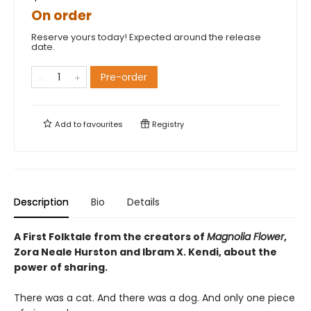
On order
Reserve yours today! Expected around the release
date.
Pre-order
Add to
favourites
Registry
Description
Bio
Details
A First Folktale from the creators of
Magnolia Flower
,
Zora Neale Hurston and Ibram X. Kendi, about the
power of sharing.
There was a cat. And there was a dog. And only one piece