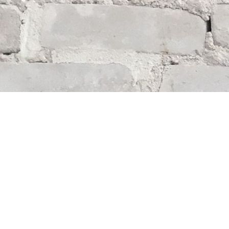
Find us at
Whodunit? Mystery Bookstore
163 Lilac Street
Winnipeg
,
MB
Canada
R3M 2S1
Map & Hours