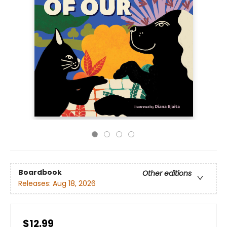
Boardbook
Other editions
Releases:
Aug 18, 2026
$12.99