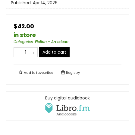
Published:
Apr 14, 2026
$42.00
in store
Categories
:
Fiction - American
Add to cart
Add to
favourites
Registry
Buy digital audiobook