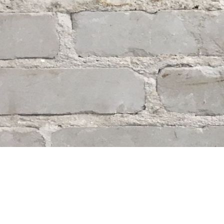
Find us at
Whodunit? Mystery Bookstore