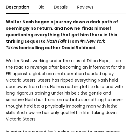
Description
Bio
Details
Reviews
Walter Nash began a journey down a dark path of
seemingly no return, and now he finds himself
questioning everything that got him there in this
thrilling sequel to
Nash Falls
from #1
New York
Times
bestselling author David Baldacci.
Walter Nash, working under the alias of Dillon Hope, is on
the road to revenge after becoming an informant for the
FBI against a global criminal operation headed up by
Victoria Steers. Steers has ripped everything Nash held
dear away from him. He has nothing left to lose and with
long, rigorous training under his belt the gentle and
sensitive Nash has transformed into something he never
thought he’d be: a physically imposing man with lethal
skills. And now he has only goal left in life: taking down
Victoria Steers.
In order to succeed, he’s going to need to cross enemy