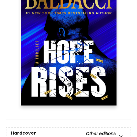
Hardcover
Other editions