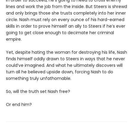
lines and work the job from the inside. But Steers is shrewd
and only brings those she trusts completely into her inner
circle. Nash must rely on every ounce of his hard-earned
skills in order to prove himself an ally to Steers if he’s ever
going to get close enough to decimate her criminal
empire.
Yet, despite hating the woman for destroying his life, Nash
finds himself oddly drawn to Steers in ways that he never
could’ve imagined. And what he ultimately discovers will
turn all he believed upside down, forcing Nash to do
something truly unfathomable.
So, will the truth set Nash free?
Or end him?