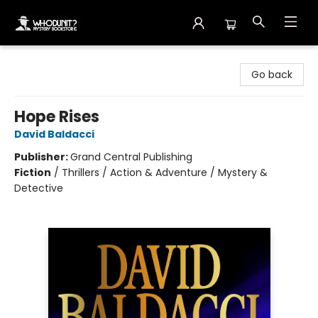
Whodunit? Mystery Bookstore
Go back
Hope Rises
David Baldacci
Publisher:
Grand Central Publishing
Fiction
/
Thrillers / Action & Adventure / Mystery &
Detective