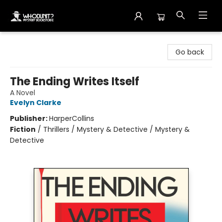
Whodunit? Mystery Bookstore
Go back
The Ending Writes Itself
A Novel
Evelyn Clarke
Publisher:
HarperCollins
Fiction
/
Thrillers / Mystery & Detective / Mystery &
Detective