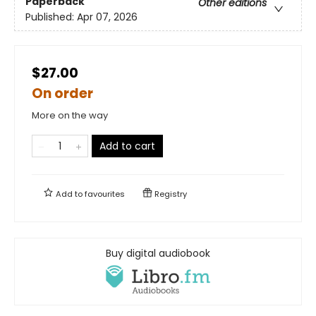
Paperback
Other editions
Published:
Apr 07, 2026
$27.00
On order
More on the way
Add to cart
Add to
favourites
Registry
Buy digital audiobook