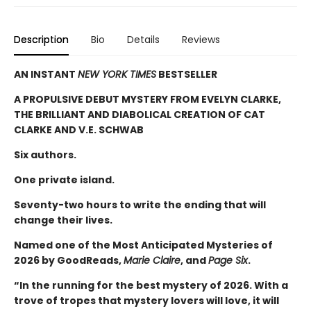
Description
Bio
Details
Reviews
AN INSTANT
NEW YORK TIMES
BESTSELLER
A PROPULSIVE DEBUT MYSTERY FROM EVELYN CLARKE,
THE BRILLIANT AND DIABOLICAL CREATION OF CAT
CLARKE AND V.E. SCHWAB
Six authors.
One private island.
Seventy-two hours to write the ending that will
change their lives.
Named one of the Most Anticipated Mysteries of
2026 by GoodReads,
Marie Claire
, and
Page Six
.
“In the running for the best mystery of 2026. With a
trove of tropes that mystery lovers will love, it will