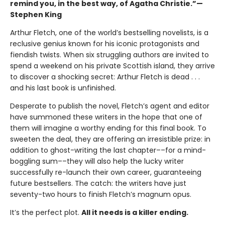
remind you, in the best way, of Agatha Christie.”—
Stephen King
Arthur Fletch, one of the world’s bestselling novelists, is a
reclusive genius known for his iconic protagonists and
fiendish twists. When six struggling authors are invited to
spend a weekend on his private Scottish island, they arrive
to discover a shocking secret: Arthur Fletch is dead . . .
and his last book is unfinished.
Desperate to publish the novel, Fletch’s agent and editor
have summoned these writers in the hope that one of
them will imagine a worthy ending for this final book. To
sweeten the deal, they are offering an irresistible prize: in
addition to ghost-writing the last chapter––for a mind-
boggling sum––they will also help the lucky writer
successfully re-launch their own career, guaranteeing
future bestsellers. The catch: the writers have just
seventy-two hours to finish Fletch’s magnum opus.
It’s the perfect plot.
All it needs is a killer ending.