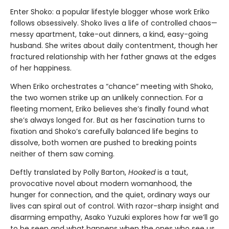
Enter Shoko: a popular lifestyle blogger whose work Eriko
follows obsessively. Shoko lives a life of controlled chaos—
messy apartment, take-out dinners, a kind, easy-going
husband. She writes about daily contentment, though her
fractured relationship with her father gnaws at the edges
of her happiness.
When Eriko orchestrates a “chance” meeting with Shoko,
the two women strike up an unlikely connection. For a
fleeting moment, Eriko believes she’s finally found what
she’s always longed for. But as her fascination turns to
fixation and Shoko’s carefully balanced life begins to
dissolve, both women are pushed to breaking points
neither of them saw coming.
Deftly translated by Polly Barton,
Hooked
is a taut,
provocative novel about modern womanhood, the
hunger for connection, and the quiet, ordinary ways our
lives can spiral out of control. With razor-sharp insight and
disarming empathy, Asako Yuzuki explores how far we’ll go
to be seen and what happens when the ones who see us