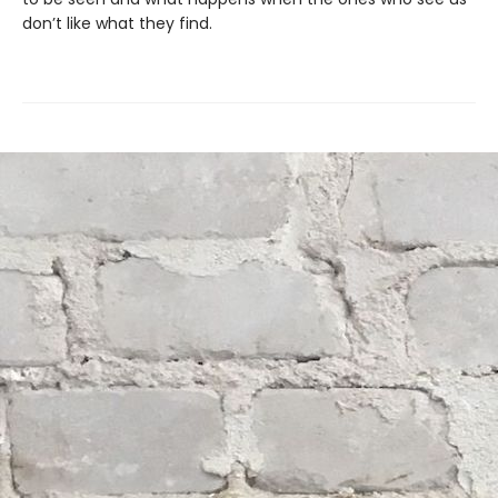
don’t like what they find.