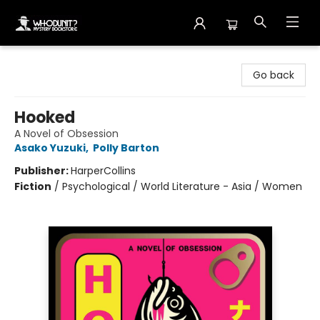
Whodunit? Mystery Bookstore
Go back
Hooked
A Novel of Obsession
Asako Yuzuki
,
Polly Barton
Publisher:
HarperCollins
Fiction
/
Psychological / World Literature - Asia / Women