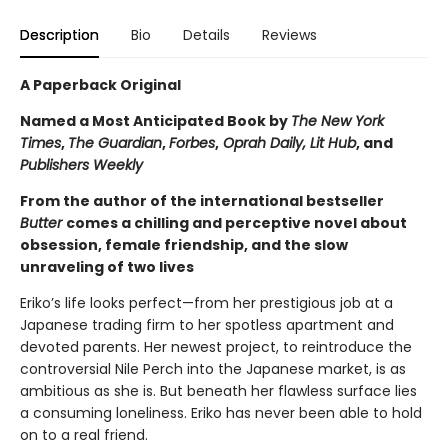
Description
Bio
Details
Reviews
A Paperback Original
Named a Most Anticipated Book by
The New York
Times
,
The Guardian
,
Forbes
,
Oprah Daily, Lit Hub
, and
Publishers Weekly
From the author of the international bestseller
Butter
comes a chilling and perceptive novel about
obsession, female friendship, and the slow
unraveling of two lives
Eriko’s life looks perfect—from her prestigious job at a
Japanese trading firm to her spotless apartment and
devoted parents. Her newest project, to reintroduce the
controversial Nile Perch into the Japanese market, is as
ambitious as she is. But beneath her flawless surface lies
a consuming loneliness. Eriko has never been able to hold
on to a real friend.