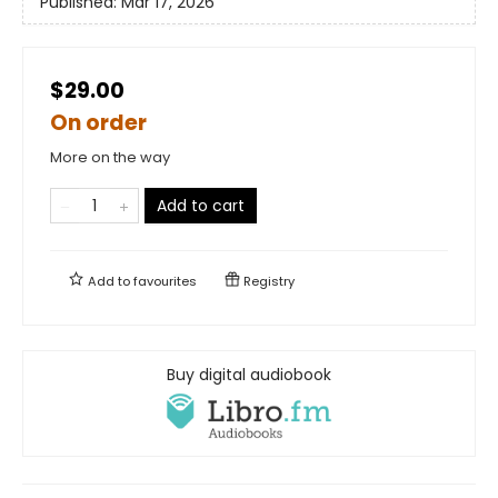
Published:
Mar 17, 2026
$29.00
On order
More on the way
Add to cart
Add to
favourites
Registry
Buy digital audiobook