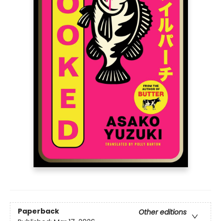
Paperback
Other editions