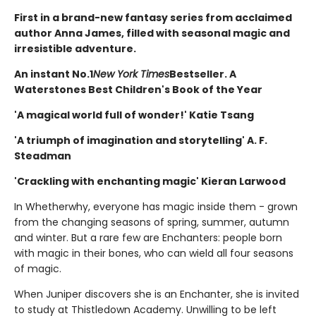
First in a brand-new fantasy series from acclaimed
author Anna James, filled with seasonal magic and
irresistible adventure.
An instant No.1
New York Times
Bestseller. A
Waterstones Best Children's Book of the Year
'A magical world full of wonder!' Katie Tsang
'A triumph of imagination and storytelling' A. F.
Steadman
'Crackling with enchanting magic' Kieran Larwood
In Whetherwhy, everyone has magic inside them - grown
from the changing seasons of spring, summer, autumn
and winter. But a rare few are Enchanters: people born
with magic in their bones, who can wield all four seasons
of magic.
When Juniper discovers she is an Enchanter, she is invited
to study at Thistledown Academy. Unwilling to be left