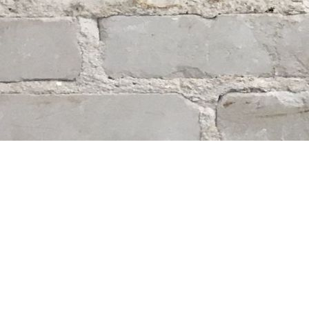
Find us at
Whodunit? Mystery Bookstore
163 Lilac Street
Winnipeg
,
MB
Canada
R3M 2S1
Map & Hours