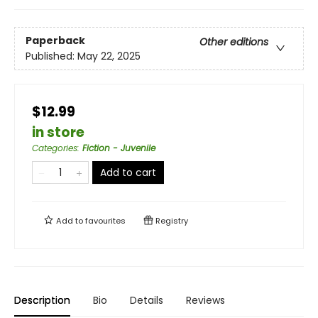
Paperback
Other editions
Published:
May 22, 2025
$12.99
in store
Categories
:
Fiction - Juvenile
Add to cart
Add to
favourites
Registry
Description
Bio
Details
Reviews