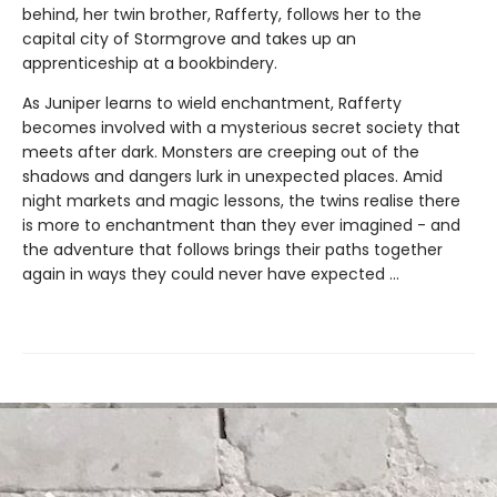
behind, her twin brother, Rafferty, follows her to the
capital city of Stormgrove and takes up an
apprenticeship at a bookbindery.
As Juniper learns to wield enchantment, Rafferty
becomes involved with a mysterious secret society that
meets after dark. Monsters are creeping out of the
shadows and dangers lurk in unexpected places. Amid
night markets and magic lessons, the twins realise there
is more to enchantment than they ever imagined - and
the adventure that follows brings their paths together
again in ways they could never have expected ...