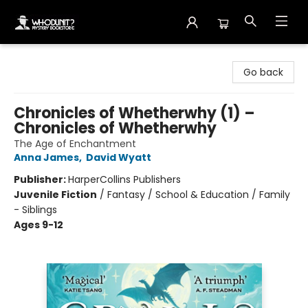
Whodunit? Mystery Bookstore
Go back
Chronicles of Whetherwhy (1) –
Chronicles of Whetherwhy
The Age of Enchantment
Anna James
,
David Wyatt
Publisher:
HarperCollins Publishers
Juvenile Fiction
/
Fantasy / School & Education / Family
- Siblings
Ages 9-12