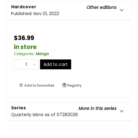
Hardcover
Other editions
Published:
Nov 01, 2022
$36.99
in store
Categories
:
Manga
Add to cart
Add to
favourites
Registry
Series
More in this series
Quarterly Isbns as of 07282026