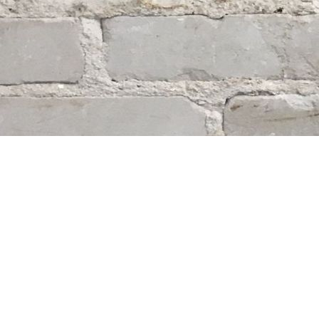
Find us at
Whodunit? Mystery Bookstore
163 Lilac Street
Winnipeg
,
MB
Canada
R3M 2S1
Map & Hours