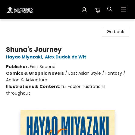
Whodunit? Mystery Bookstore
Go back
Shuna's Journey
Hayao Miyazaki
,
Alex Dudok de Wit
Publisher:
First Second
Comics & Graphic Novels
/
East Asian Style / Fantasy /
Action & Adventure
Illustrations & Content:
full-color illustrations
throughout