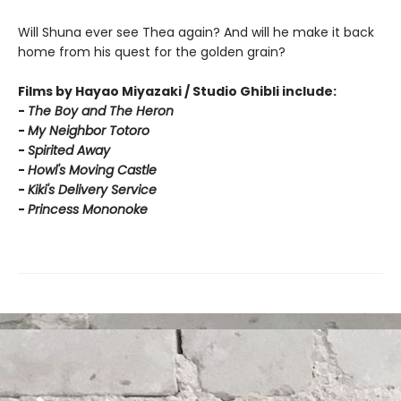
Will Shuna ever see Thea again? And will he make it back
home from his quest for the golden grain?
Films by Hayao Miyazaki / Studio Ghibli include:
-
T
he Boy and The Heron
-
My Neighbor Totoro
-
Spirited Away
-
Howl's Moving Castle
-
Kiki's Delivery Service
-
Princess Mononoke