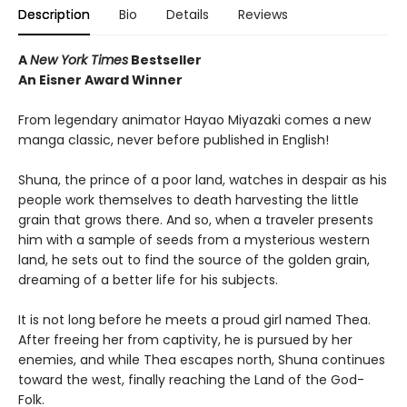
Description
Bio
Details
Reviews
A
New York Times
Bestseller
An Eisner Award Winner
From legendary animator Hayao Miyazaki comes a new
manga classic, never before published in English!
Shuna, the prince of a poor land, watches in despair as his
people work themselves to death harvesting the little
grain that grows there. And so, when a traveler presents
him with a sample of seeds from a mysterious western
land, he sets out to find the source of the golden grain,
dreaming of a better life for his subjects.
It is not long before he meets a proud girl named Thea.
After freeing her from captivity, he is pursued by her
enemies, and while Thea escapes north, Shuna continues
toward the west, finally reaching the Land of the God-
Folk.