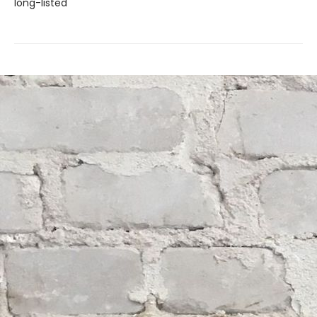
long-listed