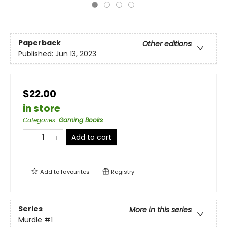
Paperback
Other editions
Published:
Jun 13, 2023
$22.00
in store
Categories
:
Gaming Books
Add to cart
Add to
favourites
Registry
Series
More in this series
Murdle
#1