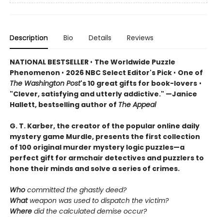
Description
Bio
Details
Reviews
NATIONAL BESTSELLER
•
The Worldwide Puzzle
Phenomenon
•
2026 NBC Select Editor's Pick
•
One of
The Washington Post
's 10 great gifts for book-lovers
•
"Clever, satisfying and utterly addictive." —Janice
Hallett, bestselling author of
The Appeal
G. T. Karber, the creator of the popular online daily
mystery game Murdle, presents the first collection
of 100 original murder mystery logic puzzles—a
perfect gift for armchair detectives and puzzlers to
hone their minds and solve a series of crimes.
Who
committed the ghastly deed?
What
weapon was used to dispatch the victim?
Where
did the calculated demise occur?