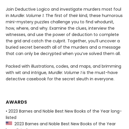
Join Deductive Logico and investigate murders most foul
in
Murdle: Volume 1
. The first of their kind, these humorous
mini-mystery puzzles challenge you to find whodunit,
how, where, and why. Examine the clues, interview the
witnesses, and use the power of deduction to complete
the grid and catch the culprit. Together, you’ll uncover a
buried secret beneath all of the murders and a message
that can only be decrypted when you’ve solved them all.
Packed with illustrations, codes, and maps, and brimming
with wit and intrigue
, Murdle: Volume 1
is the must-have
detective casebook for the secret sleuth in everyone.
AWARDS
• 2023 Barnes and Noble Best New Books of the Year long-
listed
2023 Barnes and Noble Best New Books of the Year