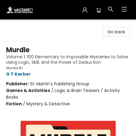
Whodunit? Mystery Bookstore
Go back
Murdle
Volume 1: 100 Elementary to Impossible Mysteries to Solve
Using Logic, Skill, and the Power of Deduction
Murdle #1
G T Karber
Publisher:
St. Martin's Publishing Group
Games & Activities
/
Logic & Brain Teasers / Activity
Books
Fiction
/
Mystery & Detective