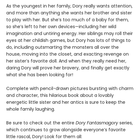
As the youngest in her family, Dory really wants attention,
and more than anything she wants her brother and sister
to play with her. But she’s too much of a baby for them,
so she’s left to her own devices—including her wild
imagination and untiring energy. Her siblings may roll their
eyes at her childish games, but Dory has lots of things to
do, including outsmarting the monsters all over the
house, moving into the closet, and exacting revenge on
her sister’s favorite doll. And when they really need her,
daring Dory will prove her bravery, and finally get exactly
what she has been looking for!
Complete with pencil-drawn pictures bursting with charm
and character, this hilarious book about a lovably
energetic little sister and her antics is sure to keep the
whole family laughing.
Be sure to check out the entire
Dory Fantasmagory
series,
which continues to grow alongside everyone’s favorite
little rascal, Dory! Look for them all: