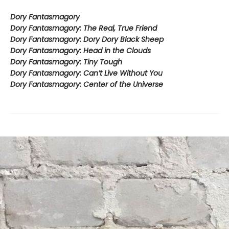
Dory Fantasmagory
Dory Fantasmagory: The Real, True Friend
Dory Fantasmagory: Dory Dory Black Sheep
Dory Fantasmagory: Head in the Clouds
Dory Fantasmagory: Tiny Tough
Dory Fantasmagory: Can’t Live Without You
Dory Fantasmagory: Center of the Universe