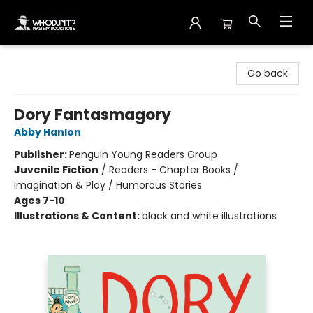
Whodunit? Mystery Bookstore
Go back
Dory Fantasmagory
Abby Hanlon
Publisher:
Penguin Young Readers Group
Juvenile Fiction
/
Readers - Chapter Books /
Imagination & Play / Humorous Stories
Ages 7-10
Illustrations & Content:
black and white illustrations