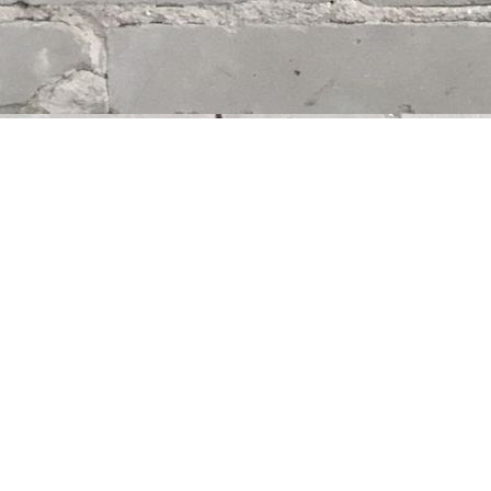
Find us at
Whodunit? Mystery Bookstore
163 Lilac Street
Winnipeg
,
MB
Canada
R3M 2S1
Map & Hours
Contact us
204-284-9100