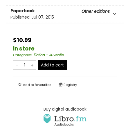
Paperback
Other editions
Published:
Jul 07, 2015
$10.99
in store
Categories
:
Fiction - Juvenile
Add to cart
Add to
favourites
Registry
Buy digital audiobook