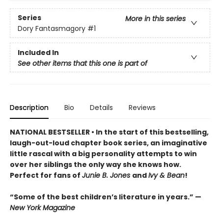
Series
More in this series
Dory Fantasmagory
#1
Included In
See other items that this one is part of
Description
Bio
Details
Reviews
NATIONAL BESTSELLER • In the start of this bestselling,
laugh-out-loud chapter book series, an imaginative
little rascal with a big personality attempts to win
over her siblings the only way she knows how.
Perfect for fans of
Junie B. Jones
and
Ivy & Bean
!
“Some of the best children’s literature in years.” —
New York Magazine