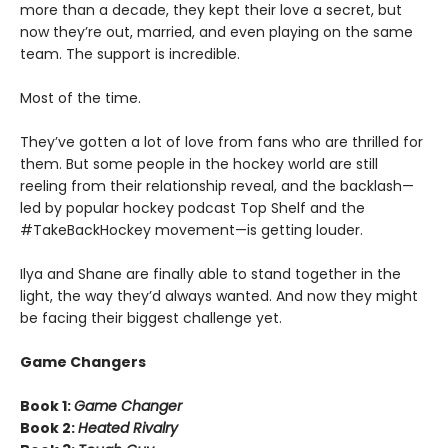
more than a decade, they kept their love a secret, but
now they’re out, married, and even playing on the same
team. The support is incredible.
Most of the time.
They’ve gotten a lot of love from fans who are thrilled for
them. But some people in the hockey world are still
reeling from their relationship reveal, and the backlash—
led by popular hockey podcast Top Shelf and the
#TakeBackHockey movement—is getting louder.
Ilya and Shane are finally able to stand together in the
light, the way they’d always wanted. And now they might
be facing their biggest challenge yet.
Game Changers
Book 1:
Game Changer
Book 2:
Heated Rivalry