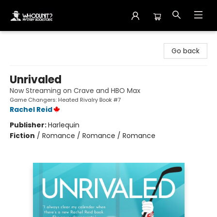
Whodunit? Mystery Bookstore
Go back
Unrivaled
Now Streaming on Crave and HBO Max
Game Changers: Heated Rivalry Book #7
Rachel Reid
Publisher:
Harlequin
Fiction
/
Romance / Romance / Romance