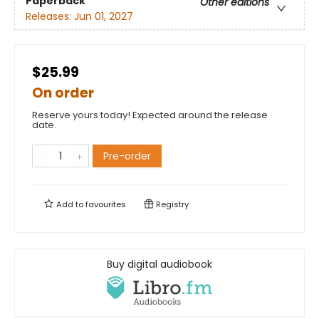
Paperback
Other editions
Releases:
Jun 01, 2027
$25.99
On order
Reserve yours today! Expected around the release
date.
Pre-order
Add to
favourites
Registry
Buy digital audiobook