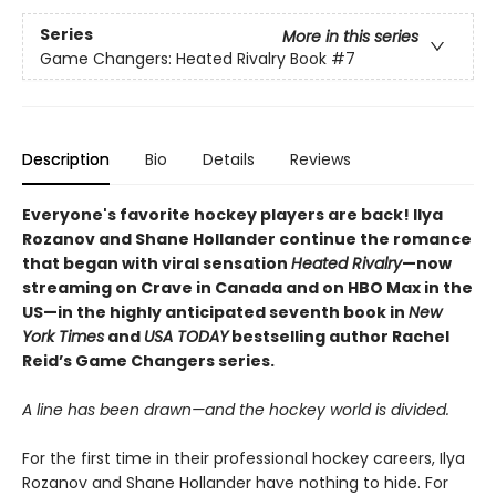
Series
More in this series
Game Changers: Heated Rivalry Book
#7
Description
Bio
Details
Reviews
Everyone's favorite hockey players are back! Ilya
Rozanov and Shane Hollander continue the romance
that began with viral sensation
Heated Rivalry
—now
streaming on Crave in Canada and on HBO Max in the
US—in the highly anticipated seventh book in
New
York Times
and
USA TODAY
bestselling author Rachel
Reid’s Game Changers series.
A line has been drawn—and the hockey world is divided.
For the first time in their professional hockey careers, Ilya
Rozanov and Shane Hollander have nothing to hide. For