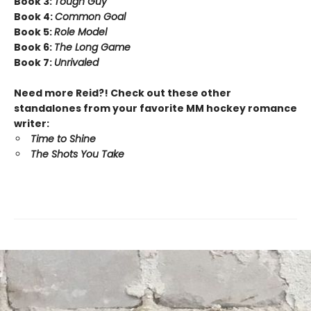
Book 3:
Tough Guy
Book 4:
Common Goal
Book 5:
Role Model
Book 6:
The Long Game
Book 7:
Unrivaled
Need more Reid?! Check out these other
standalones from your favorite MM hockey romance
writer:
Time to Shine
The Shots You Take