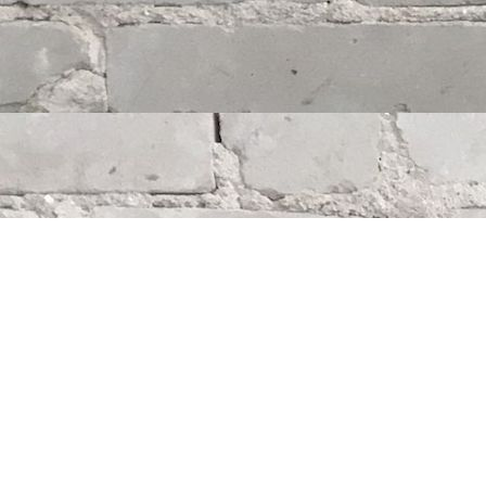
Find us at
Whodunit? Mystery Bookstore
163 Lilac Street
Winnipeg
,
MB
Canada
R3M 2S1
Map & Hours