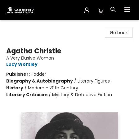
Whodunit? Mystery Bookstore
Go back
Agatha Christie
A Very Elusive Woman
Lucy Worsley
Publisher:
Hodder
Biography & Autobiography
/
Literary Figures
History
/
Modern - 20th Century
Literary Criticism
/
Mystery & Detective Fiction