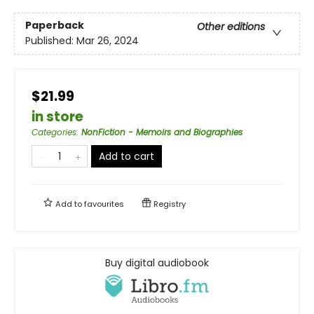
Paperback
Other editions
Published:
Mar 26, 2024
$21.99
in store
Categories
:
NonFiction - Memoirs and Biographies
Add to cart
Add to
favourites
Registry
Buy digital audiobook