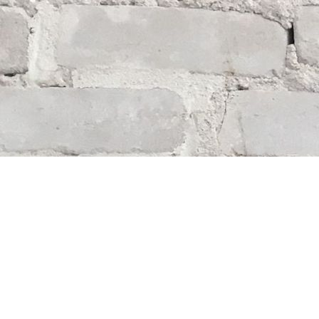
Find us at
Whodunit? Mystery Bookstore
163 Lilac Street
Winnipeg
,
MB
Canada
R3M 2S1