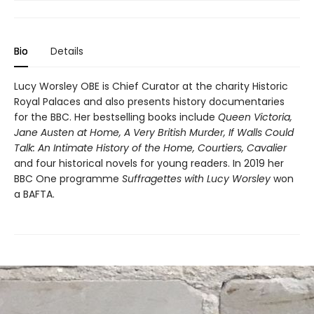
Bio
Details
Lucy Worsley OBE is Chief Curator at the charity Historic
Royal Palaces and also presents history documentaries
for the BBC. Her bestselling books include
Queen Victoria,
Jane Austen at Home, A Very British Murder, If Walls Could
Talk: An Intimate History of the Home, Courtiers, Cavalier
and four historical novels for young readers. In 2019 her
BBC One programme
Suffragettes with Lucy Worsley
won
a BAFTA.