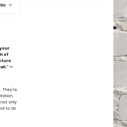
ries
 your
ch of
ucture
all." —
s. They're
itation,
 not only
rd to do