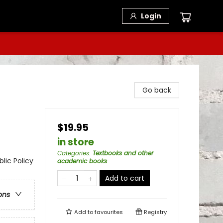
Login
Go back
$19.95
in store
Categories
:
Textbooks and other
lic Policy
academic books
Add to cart
ons
Add to
favourites
Registry