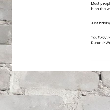
Most people
is on the w
Just kiddin
You'll Pay 
Durand-Wo