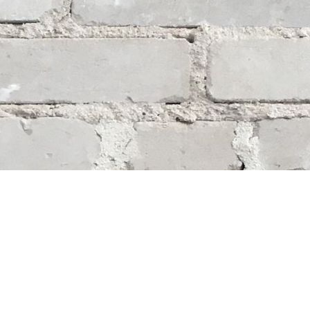
Social