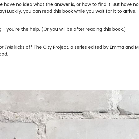
 have no idea what the answer is, or how to find it. But have no 
ay! Luckily, you can read this book while you wait for it to arrive.
g - you're the help. (Or you will be after reading this book.)
For This
kicks off The City Project, a series edited by Emma and M
od.