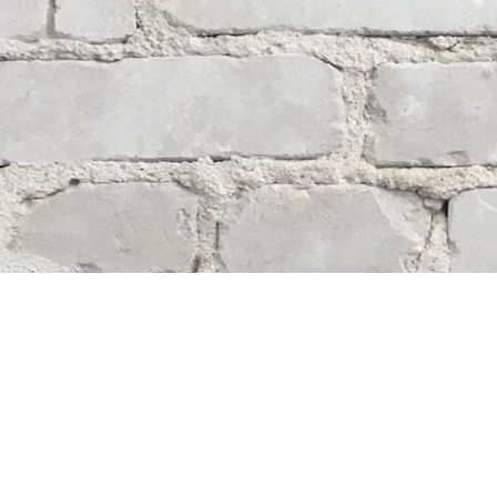
Contact us
204-284-9100