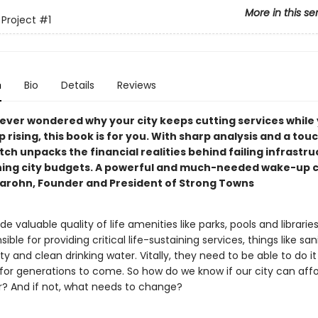
More in this se
 Project
#1
n
Bio
Details
Reviews
e ever wondered why your city keeps cutting services while
 rising, this book is for you. With sharp analysis and a tou
ch unpacks the financial realities behind failing infrastr
ning city budgets. A powerful and much-needed wake-up c
arohn, Founder and President of Strong Towns
ide valuable quality of life amenities like parks, pools and librarie
ible for providing critical life-sustaining services, things like san
ty and clean drinking water. Vitally, they need to be able to do it
 for generations to come. So how do we know if our city can affo
er? And if not, what needs to change?