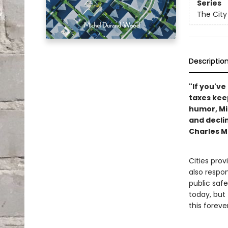
Series
The City
Descriptio
"If you'v
taxes keep
humor, Mit
and decli
Charles M
Cities prov
also respons
public safe
today, but
this forev