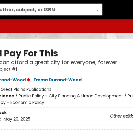
l Pay For This
an afford a great city for everyone, forever
roject #1
urand-Wood
,
Emma Durand-Wood
:
Great Plains Publications
Science
/
Public Policy - City Planning & Urban Development / Pub
licy - Economic Policy
ack
Other editi
d:
May 20, 2025