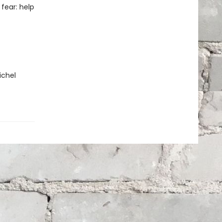
fear: help
ichel