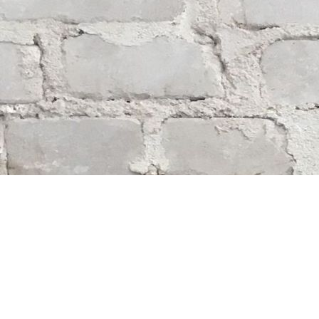
Find us at
Whodunit? Mystery Bookstore