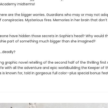
e Academy midterms!
here are the bigger worries. Guardians who may or may not adop
 conspiracies. Mysterious fires. Memories in her brain that don’t f
one have hidden those secrets in Sophie’s head? Why would t
ophie part of something much bigger than she imagined?
…deadly?
ng graphic novel retelling of the second half of the thrilling first
fe with all the adventure and epic worldbuilding the Keeper of t
es is known for, told in gorgeous full color—plus special bonus fea