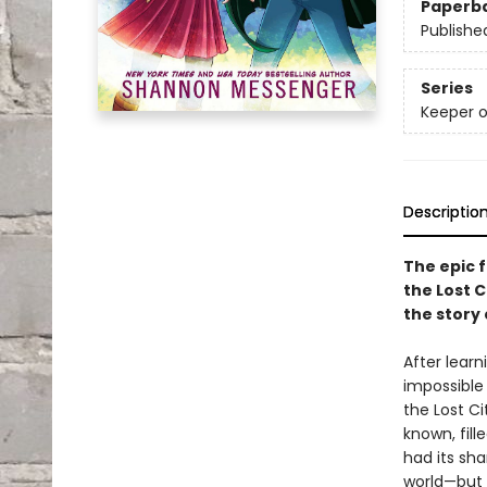
Paperb
Publishe
Series
Keeper o
Descriptio
The epic f
the Lost C
the story
After learn
impossible
the Lost Ci
known, fill
had its sh
world—but t