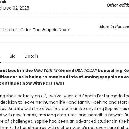
ack
Other editi
d:
Dec 02, 2025
More in this se
f the Lost Cities The Graphic Novel
n
Bio
Details
irst book in the
New York Times
and
USA TODAY
bestselling K
ities series is being reimagined into stunning graphic nove
 continues now with Part Two!
ing she’s actually an elf, twelve-year-old Sophie Foster made th
 decision to leave her human life—and family—behind and start 
ties. And life with the elves has been unlike anything Sophie has
ed with new friends, amazing creatures, and incredible powers. But
are of challenges. Sophie had been an advanced student in the
hanks to her struggles with alchemy, she’s not even sure if she 