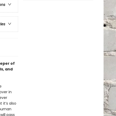
ons
ries
eeper of
ls, and
e
over in
 ever
 it’s also
 human
will pass