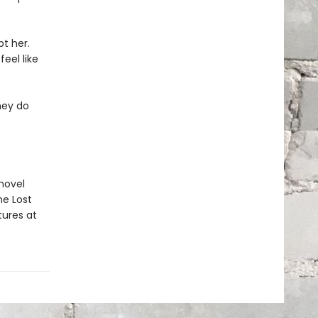
t her.
eel like
hey do
 novel
he Lost
tures at