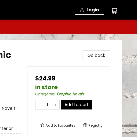
Login
hic
Go back
$24.99
in store
Categories
:
Graphic Novels
Add to cart
 Novels -
Add to
favourites
Registry
terior