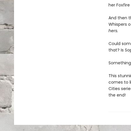
her Foxfir
And then t
Whispers of
hers.
Could some
that? Is S
Something
This stunni
comes to li
Cities seri
the end!