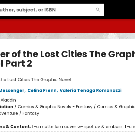
r of the Lost Cities The Grap
 Part 2
1
the Lost Cities The Graphic Novel
Messenger
,
Celina Frenn
,
Valeria Tenaga Romanazzi
:
Aladdin
iction
/
Comics & Graphic Novels - Fantasy / Comics & Graphic
dventure / Fantasy
ons & Content:
f-c matte lam cover w- spot uv & emboss; f-c in