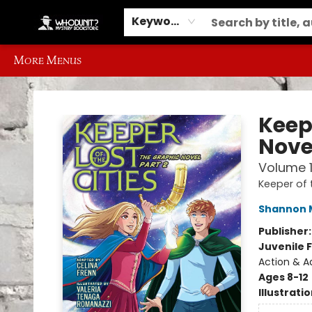
Home
Browse
Events
Gift Cards
Contact & Hours
Information
Different Ways to Get Books
Schools, Libraries and Event Ordering
Keyword
More Menus
Whodunit? Mystery Bookstore
Keepe
Novel
Volume 
Keeper of 
Shannon 
Publisher
Juvenile F
Action & A
Ages 8-12
Illustrati