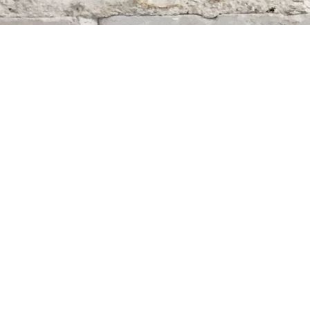
Find us at
Whodunit? Mystery Bookstore
163 Lilac Street
Winnipeg
,
MB
Canada
R3M 2S1
Map & Hours
Contact us
204-284-9100
mystery@whodunitbooks.ca
Social