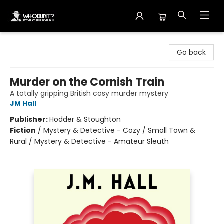
Whodunit? Mystery Bookstore
Go back
Murder on the Cornish Train
A totally gripping British cosy murder mystery
JM Hall
Publisher:
Hodder & Stoughton
Fiction
/
Mystery & Detective - Cozy / Small Town &
Rural / Mystery & Detective - Amateur Sleuth