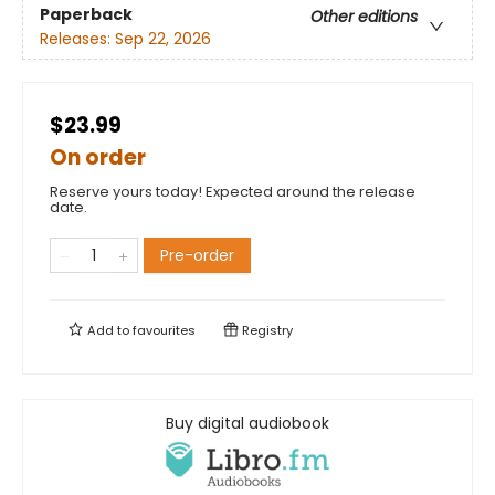
Paperback
Other editions
Releases:
Sep 22, 2026
$23.99
On order
Reserve yours today! Expected around the release
date.
Pre-order
Add to
favourites
Registry
Buy digital audiobook