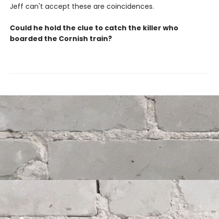
Jeff can't accept these are coincidences.
Could he hold the clue to catch the killer who
boarded the Cornish train?