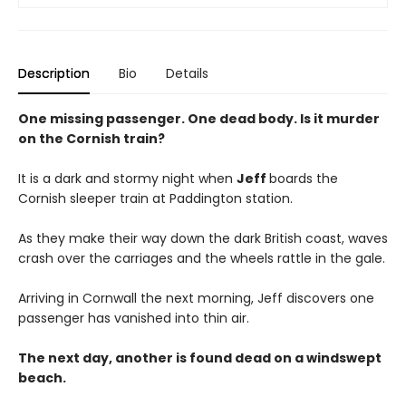
Description
Bio
Details
One missing passenger. One dead body. Is it murder
on the Cornish train?
It is a dark and stormy night when
Jeff
boards the
Cornish sleeper train at Paddington station.
As they make their way down the dark British coast, waves
crash over the carriages and the wheels rattle in the gale.
Arriving in Cornwall the next morning, Jeff discovers one
passenger has vanished into thin air.
The next day, another is found dead on a windswept
beach.