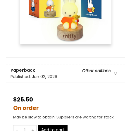
Paperback
Other editions
Published:
Jun 02, 2026
$25.50
On order
May be slow to obtain. Suppliers are waiting for stock
Add to cart