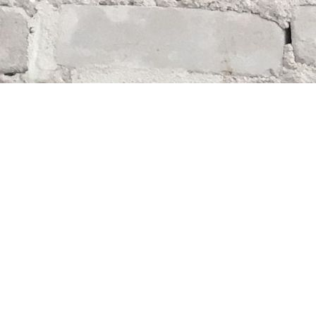
Find us at
Whodunit? Mystery Bookstore
163 Lilac Street
Winnipeg
,
MB
Canada
R3M 2S1
Map & Hours
Contact us
204-284-9100