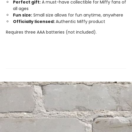
Perfect gift:
A must-have collectible for Miffy fans of
all ages
Fun size:
Small size allows for fun anytime, anywhere
Officially licensed:
Authentic Miffy product
Requires three AAA batteries (not included).