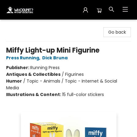
Whodunit? Mystery Bookstore
Go back
Miffy Light-up Mini Figurine
Press Running
,
Dick Bruna
Publisher:
Running Press
Antiques & Collectibles
/
Figurines
Humor
/
Topic - Animals / Topic - Internet & Social
Media
Illustrations & Content:
15 full-color stickers