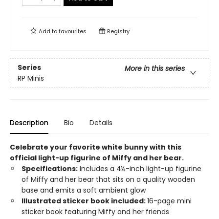
Add to
favourites
Registry
Series
More in this series
RP Minis
Description
Bio
Details
Celebrate your favorite white bunny with this
official
light-up figurine of Miffy and her bear.
Specifications:
Includes a 4½-inch light-up figurine
of Miffy and her bear that sits on a quality wooden
base and emits a soft ambient glow
Illustrated sticker book included:
16-page mini
sticker book featuring Miffy and her friends