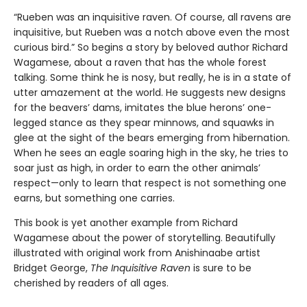
“Rueben was an inquisitive raven. Of course, all ravens are
inquisitive, but Rueben was a notch above even the most
curious bird.” So begins a story by beloved author Richard
Wagamese, about a raven that has the whole forest
talking. Some think he is nosy, but really, he is in a state of
utter amazement at the world. He suggests new designs
for the beavers’ dams, imitates the blue herons’ one-
legged stance as they spear minnows, and squawks in
glee at the sight of the bears emerging from hibernation.
When he sees an eagle soaring high in the sky, he tries to
soar just as high, in order to earn the other animals’
respect—only to learn that respect is not something one
earns, but something one carries.
This book is yet another example from Richard
Wagamese about the power of storytelling. Beautifully
illustrated with original work from Anishinaabe artist
Bridget George,
The Inquisitive Raven
is sure to be
cherished by readers of all ages.