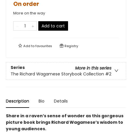
On order
More on the way
Add to cart
Add to
favourites
Registry
Series
More in this series
The Richard Wagamese Storybook Collection
#2
Description
Bio
Details
Share in a raven’s sense of wonder as this gorgeous
picture book brings Richard Wagamese’s wisdom to
young audiences.