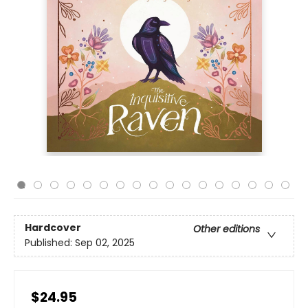
Hardcover
Other editions
Published:
Sep 02, 2025
$24.95