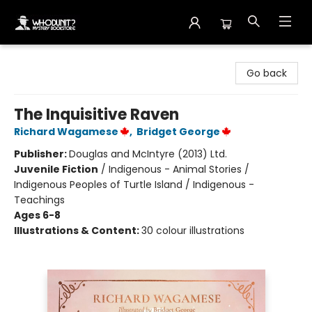
Whodunit? Mystery Bookstore
Go back
The Inquisitive Raven
Richard Wagamese
,
Bridget George
Publisher:
Douglas and McIntyre (2013) Ltd.
Juvenile Fiction
/
Indigenous - Animal Stories /
Indigenous Peoples of Turtle Island / Indigenous -
Teachings
Ages 6-8
Illustrations & Content:
30 colour illustrations