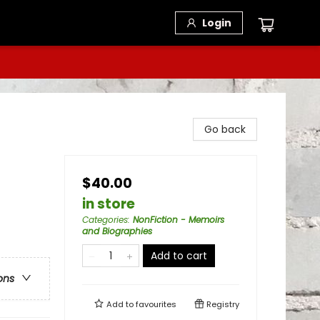
Login
Go back
$40.00
in store
Categories
:
NonFiction - Memoirs
and Biographies
Add to cart
ons
Add to
favourites
Registry