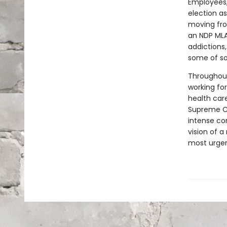
Employees,
election as
moving fro
an NDP MLA
addictions,
some of so
Throughout
working for
health car
Supreme Co
intense con
vision of 
most urgen