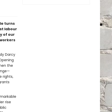
le turns
st labour
y of our
 workers
Judy Darcy
 Opening
hen the
hange—
 rights,
grants
remarkable
er rise
blic