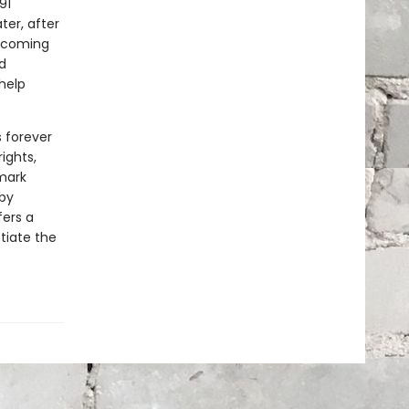
91
ter, after
becoming
d
 help
 forever
ights,
mark
by
fers a
tiate the