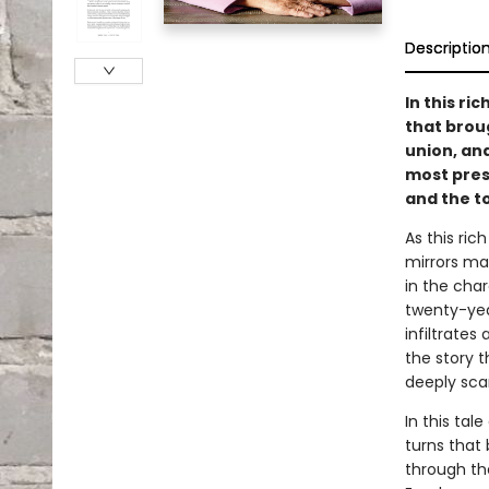
Descriptio
In this r
that brou
union, an
most press
and the to
As this ric
mirrors ma
in the cha
twenty-yea
infiltrates
the story 
deeply scar
In this tal
turns that 
through th