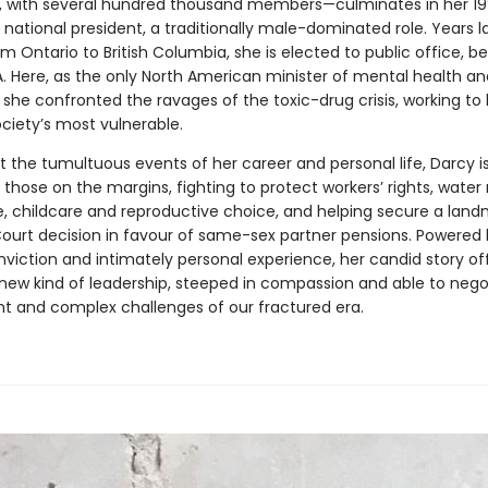
 with several hundred thousand members—culminates in her 19
 national president, a traditionally male-dominated role. Years la
m Ontario to British Columbia, she is elected to public office, 
. Here, as the only North American minister of mental health an
 she confronted the ravages of the toxic-drug crisis, working to
ciety’s most vulnerable.
 the tumultuous events of her career and personal life, Darcy is
 those on the margins, fighting to protect workers’ rights, water r
e, childcare and reproductive choice, and helping secure a land
urt decision in favour of same-sex partner pensions. Powered 
viction and intimately personal experience, her candid story of
a new kind of leadership, steeped in compassion and able to nego
t and complex challenges of our fractured era.