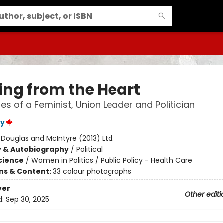
ing from the Heart
les of a Feminist, Union Leader and Politician
cy
:
Douglas and McIntyre (2013) Ltd.
y & Autobiography
/
Political
Science
/
Women in Politics / Public Policy - Health Care
ons & Content:
33 colour photographs
ver
Other editi
d:
Sep 30, 2025