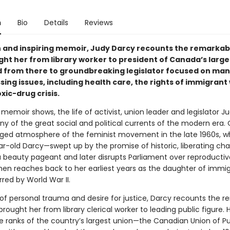
n
Bio
Details
Reviews
ich and inspiring memoir, Judy Darcy recounts the remarkab
ght her from library worker to president of Canada’s large
d from there to groundbreaking legislator focused on man
ing issues, including health care, the rights of immigrant
xic-drug crisis.
h memoir shows, the life of activist, union leader and legislator 
ny of the great social and political currents of the modern era.
rged atmosphere of the feminist movement in the late 1960s, w
r-old Darcy—swept up by the promise of historic, liberating c
 a beauty pageant and later disrupts Parliament over reproductive
then reaches back to her earliest years as the daughter of immi
red by World War II.
e of personal trauma and desire for justice, Darcy recounts the 
brought her from library clerical worker to leading public figure. H
e ranks of the country’s largest union—the Canadian Union of Pu