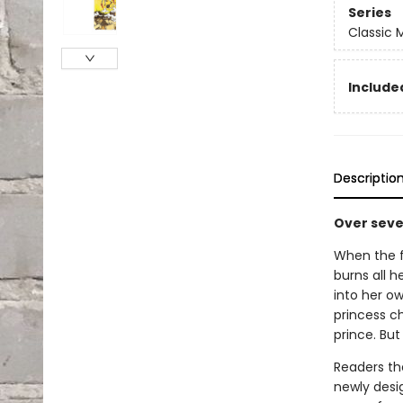
Series
Classic
Included
Descriptio
Over seven
When the f
burns all h
into her o
princess c
prince. But 
Readers the
newly desi