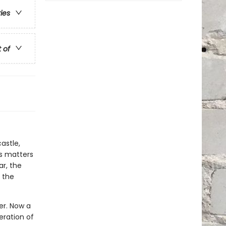
ries
t of
astle,
es matters
ar, the
 the
wer. Now a
eration of