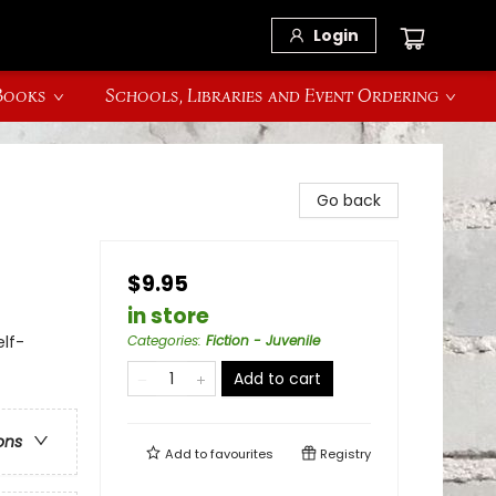
Login
 Books
Schools, Libraries and Event Ordering
Go back
$9.95
in store
lf-
Categories
:
Fiction - Juvenile
Add to cart
ons
Add to
favourites
Registry