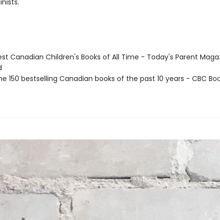
nists.
st Canadian Children's Books of All Time - Today's Parent Maga
d
e 150 bestselling Canadian books of the past 10 years - CBC Boo