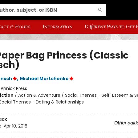
act & Hours
Information
Different Ways to Get
Paper Bag Princess (Classic
sch)
unsch
,
Michael Martchenko
:
Annick Press
iction
/
Action & Adventure / Social Themes - Self-Esteem & Se
 Social Themes - Dating & Relationships
ack
Other editi
d:
Apr 10, 2018