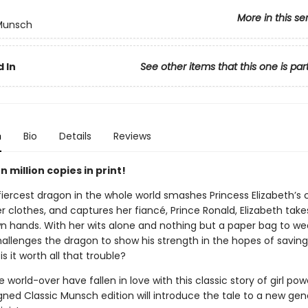
More in this se
 Munsch
 In
See other items that this one is par
n
Bio
Details
Reviews
 million copies in print!
iercest dragon in the whole world smashes Princess Elizabeth’s c
er clothes, and captures her fiancé, Prince Ronald, Elizabeth tak
wn hands. With her wits alone and nothing but a paper bag to we
hallenges the dragon to show his strength in the hopes of saving
is it worth all that trouble?
 world-over have fallen in love with this classic story of girl po
gned Classic Munsch edition will introduce the tale to a new gen