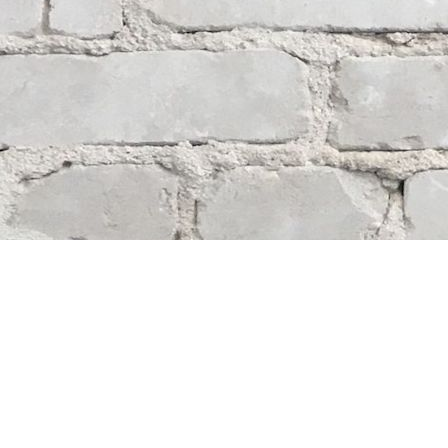
Contact us
204-284-9100