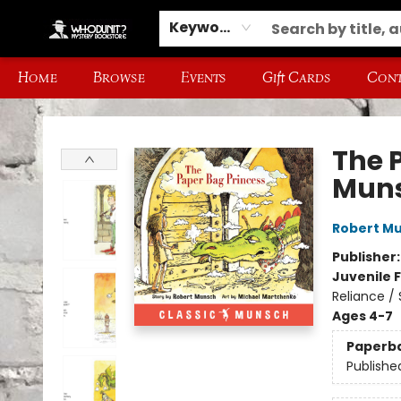
Keyword
Home
Browse
Events
Gift Cards
Cont
Whodunit? Mystery Bookstore
The 
Mun
Robert M
Publisher
Juvenile F
Reliance /
Ages 4-7
Paperb
Publishe