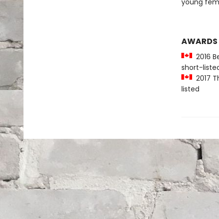
young femi
AWARDS
2016 Be
short-liste
2017 Th
listed