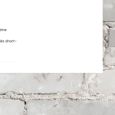
zine
ks short-