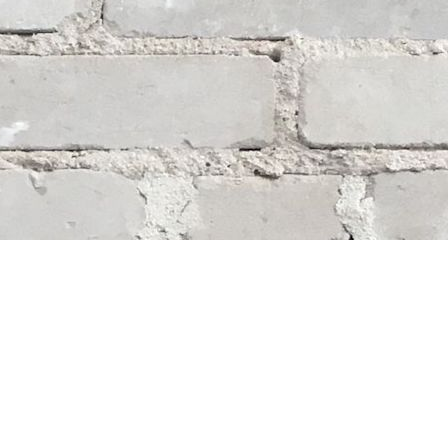
Social