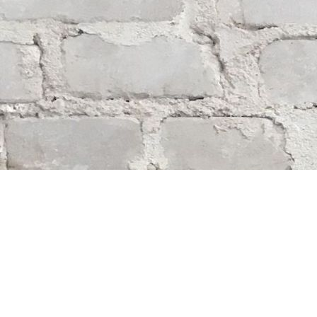
Find us at
Whodunit? Mystery Bookstore