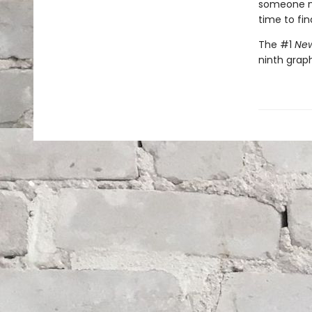
someone nee
time to fin
The #1
New
ninth graph