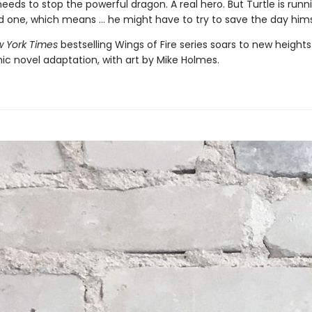
ds to stop the powerful dragon. A real hero. But Turtle is runn
d one, which means ... he might have to try to save the day hims
 York Times
bestselling Wings of Fire series soars to new heights
ic novel adaptation, with art by Mike Holmes.