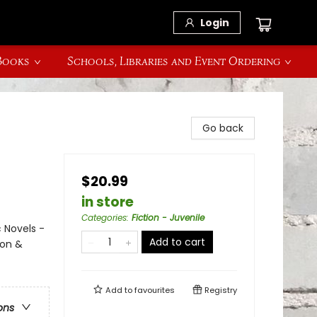
Login
 Books
Schools, Libraries and Event Ordering
Go back
$20.99
in store
Categories
:
Fiction - Juvenile
 Novels -
Add to cart
ion &
Add to
favourites
Registry
ons