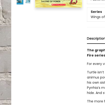
Series
Wings of
Descriptio
The graph
Fire serie
For every vi
Turtle isn’
animus powe
his own sis
Pyrrhia’s m
hide. And s
The more h