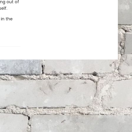
ing out of
elf.
 in the