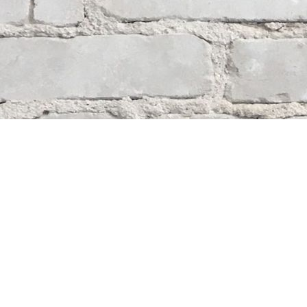
Contact us
204-284-9100
mystery@whodunitbooks.ca