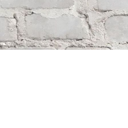
Find us at
Whodunit? Mystery Bookstore
163 Lilac Street
Winnipeg
,
MB
Canada
R3M 2S1