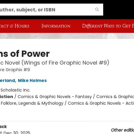
act & Hours
Information
Different Ways to Get
ns of Power
c Novel (Wings of Fire Graphic Novel #9)
ire Graphix #9
herland
,
Mike Holmes
:
Scholastic Inc.
iction
/
Comics & Graphic Novels - Fantasy / Comics & Graphic
s, Folklore, Legends & Mythology / Comics & Graphic Novels - Act
ack
Other editi
d:
Dec 30, 2025