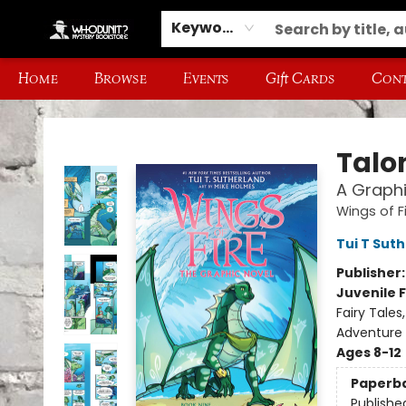
Keyword
Home
Browse
Events
Gift Cards
Cont
Whodunit? Mystery Bookstore
Talo
A Graphi
Wings of F
Tui T Sut
Publisher
Juvenile F
Fairy Tale
Adventure
Ages 8-12
Paperb
Publishe