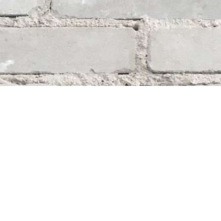
Social