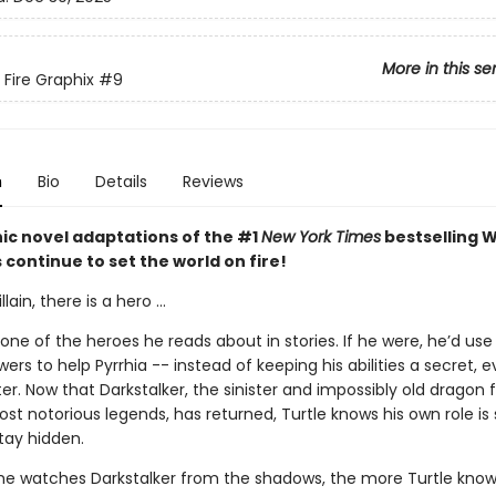
More in this se
 Fire Graphix
#9
n
Bio
Details
Reviews
ic novel adaptations of the #1
New York Times
bestselling W
s continue to set the world on fire!
llain, there is a hero ...
t one of the heroes he reads about in stories. If he were, he’d use 
rs to help Pyrrhia -- instead of keeping his abilities a secret, 
ter. Now that Darkstalker, the sinister and impossibly old dragon
ost notorious legends, has returned, Turtle knows his own role is 
tay hidden.
e watches Darkstalker from the shadows, the more Turtle know