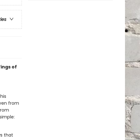
ries
ings of
his
even from
 from
simple:
s that