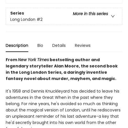
Series
More in this series
Long London
#2
Description
Bio
Details
Reviews
From
New York Times
bestselling author and
legendary storyteller Alan Moore, the second book
in the Long London Series, a daringly inventive
fantasy novel about murder, mayhem, and magic.
It's 1958 and Dennis Knuckleyard has decided to leave his
adventures in the Great When in the past where they
belong. For nine years, he's avoided so much as thinking
about the magical version of London, until he rediscovers
an unpleasant reminder of his last adventure-a key that
he'd secretly brought into his own world from the other