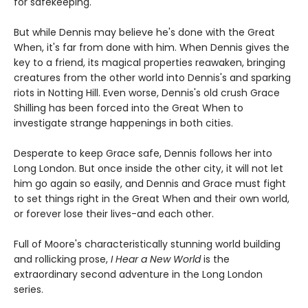
for safekeeping.
But while Dennis may believe he's done with the Great
When, it's far from done with him. When Dennis gives the
key to a friend, its magical properties reawaken, bringing
creatures from the other world into Dennis's and sparking
riots in Notting Hill. Even worse, Dennis's old crush Grace
Shilling has been forced into the Great When to
investigate strange happenings in both cities.
Desperate to keep Grace safe, Dennis follows her into
Long London. But once inside the other city, it will not let
him go again so easily, and Dennis and Grace must fight
to set things right in the Great When and their own world,
or forever lose their lives-and each other.
Full of Moore's characteristically stunning world building
and rollicking prose,
I Hear a New World
is the
extraordinary second adventure in the Long London
series.