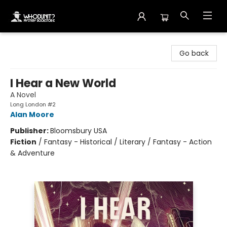
Whodunit? Mystery Bookstore
Go back
I Hear a New World
A Novel
Long London #2
Alan Moore
Publisher:
Bloomsbury USA
Fiction
/
Fantasy - Historical / Literary / Fantasy - Action
& Adventure