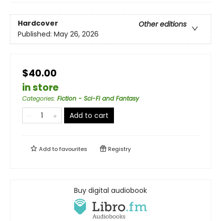
Hardcover
Other editions
Published:
May 26, 2026
$40.00
in store
Categories
:
Fiction - Sci-Fi and Fantasy
Add to cart
Add to
favourites
Registry
Buy digital audiobook