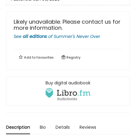
Likely unavailable. Please contact us for
more information.
See
all editions
of
Summer's Never Over
Add to
favourites
Registry
Buy digital audiobook
Description
Bio
Details
Reviews