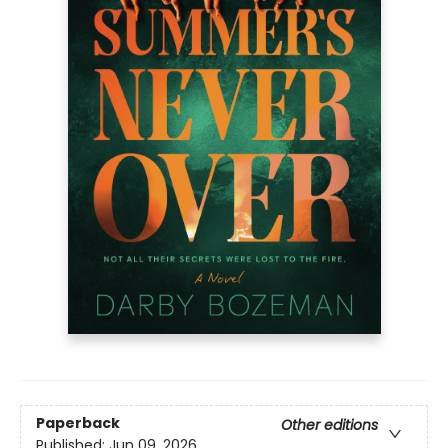
Paperback
Other editions
Published:
Jun 09, 2026