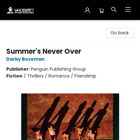
Whodunit? Mystery Bookstore
Go back
Summer's Never Over
Darby Bozeman
Publisher:
Penguin Publishing Group
Fiction
/
Thrillers / Romance / Friendship