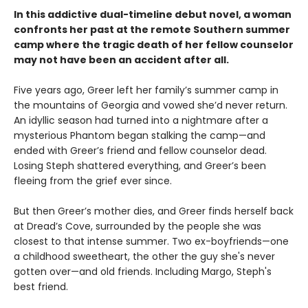
In this addictive dual-timeline debut novel, a woman
confronts her past at the remote Southern summer
camp where the tragic death of her fellow counselor
may not have been an accident after all.
Five years ago, Greer left her family’s summer camp in
the mountains of Georgia and vowed she’d never return.
An idyllic season had turned into a nightmare after a
mysterious Phantom began stalking the camp—and
ended with Greer’s friend and fellow counselor dead.
Losing Steph shattered everything, and Greer’s been
fleeing from the grief ever since.
But then Greer’s mother dies, and Greer finds herself back
at Dread’s Cove, surrounded by the people she was
closest to that intense summer. Two ex-boyfriends—one
a childhood sweetheart, the other the guy she's never
gotten over—and old friends. Including Margo, Steph's
best friend.