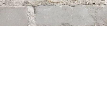
Find us at
Whodunit? Mystery Bookstore
163 Lilac Street
Winnipeg
,
MB
Canada
R3M 2S1
Map & Hours
Contact us
204-284-9100