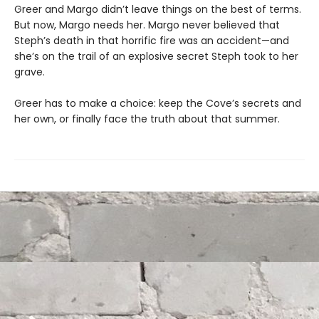
Greer and Margo didn’t leave things on the best of terms.
But now, Margo needs her. Margo never believed that
Steph’s death in that horrific fire was an accident—and
she’s on the trail of an explosive secret Steph took to her
grave.
Greer has to make a choice: keep the Cove’s secrets and
her own, or finally face the truth about that summer.