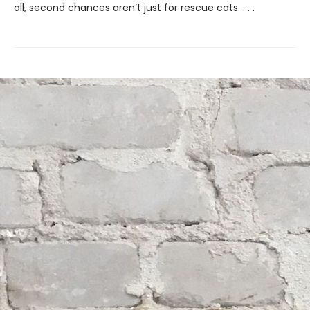
all, second chances aren’t just for rescue cats. . . .