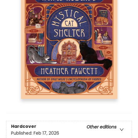
Hardcover
Other editions
Published:
Feb 17, 2026