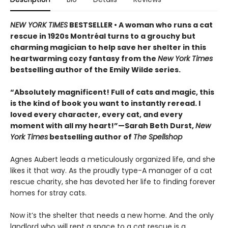
NEW YORK TIMES
BESTSELLER • A woman who runs a cat
rescue in 1920s Montréal turns to a grouchy but
charming magician to help save her shelter in this
heartwarming cozy fantasy from the
New York Times
bestselling author of the Emily Wilde series.
“Absolutely magnificent! Full of cats and magic, this
is the kind of book you want to instantly reread. I
loved every character, every cat, and every
moment with all my heart!”—Sarah Beth Durst,
New
York Times
bestselling author of
The Spellshop
Agnes Aubert leads a meticulously organized life, and she
likes it that way. As the proudly type-A manager of a cat
rescue charity, she has devoted her life to finding forever
homes for stray cats.
Now it’s the shelter that needs a new home. And the only
landlord who will rent a space to a cat rescue is a