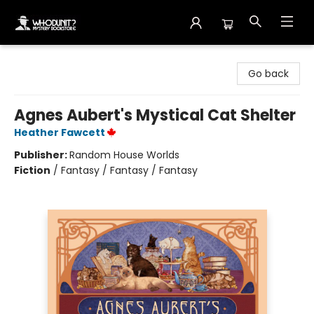
Whodunit? Mystery Bookstore
Go back
Agnes Aubert's Mystical Cat Shelter
Heather Fawcett
Publisher:
Random House Worlds
Fiction
/
Fantasy / Fantasy / Fantasy