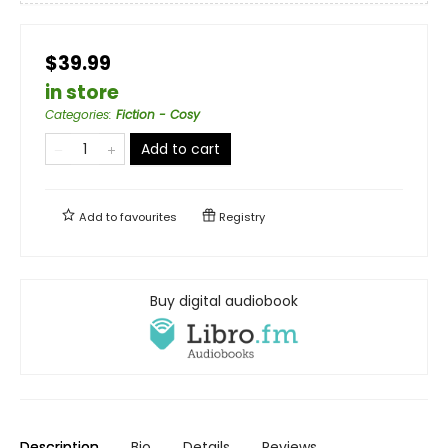
$39.99
in store
Categories
:
Fiction - Cosy
Add to cart
Add to
favourites
Registry
Buy digital audiobook
Description
Bio
Details
Reviews