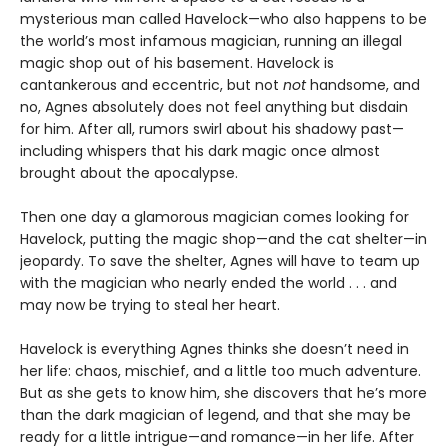
mysterious man called Havelock—who also happens to be
the world’s most infamous magician, running an illegal
magic shop out of his basement. Havelock is
cantankerous and eccentric, but not
not
handsome, and
no, Agnes absolutely does not feel anything but disdain
for him. After all, rumors swirl about his shadowy past—
including whispers that his dark magic once almost
brought about the apocalypse.
Then one day a glamorous magician comes looking for
Havelock, putting the magic shop—and the cat shelter—in
jeopardy. To save the shelter, Agnes will have to team up
with the magician who nearly ended the world . . . and
may now be trying to steal her heart.
Havelock is everything Agnes thinks she doesn’t need in
her life: chaos, mischief, and a little too much adventure.
But as she gets to know him, she discovers that he’s more
than the dark magician of legend, and that she may be
ready for a little intrigue—and romance—in her life. After