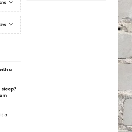
ons
ries
with a
 sleep?
from
it a