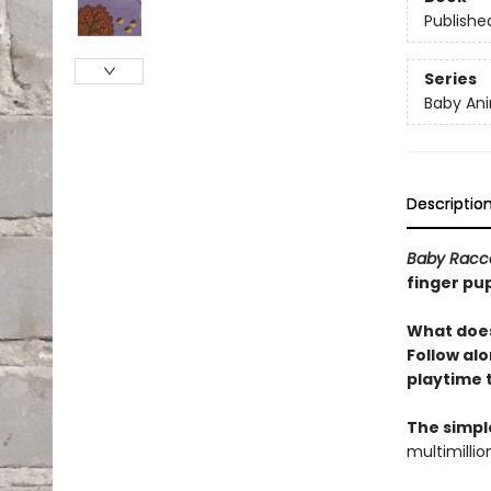
Publishe
Series
Baby Ani
Descriptio
Baby Racc
finger pup
What does
Follow alo
playtime 
The simpl
multimillio