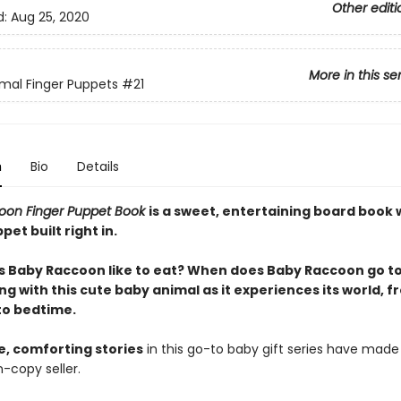
Other editi
d:
Aug 25, 2020
More in this se
mal Finger Puppets
#21
n
Bio
Details
oon Finger Puppet Book
is a sweet, entertaining board book 
pet built right in.
 Baby Raccoon like to eat? When does Baby Raccoon go to
ng with this cute baby animal as it experiences its world, 
to bedtime.
e, comforting stories
in this go-to baby gift series have made 
n-copy seller.