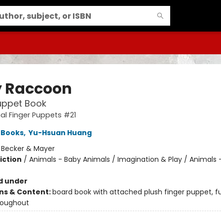
 Raccoon
uppet Book
l Finger Puppets #21
 Books
,
Yu-Hsuan Huang
:
Becker & Mayer
iction
/
Animals - Baby Animals / Imagination & Play / Animals 
d under
ons & Content:
board book with attached plush finger puppet, fu
roughout