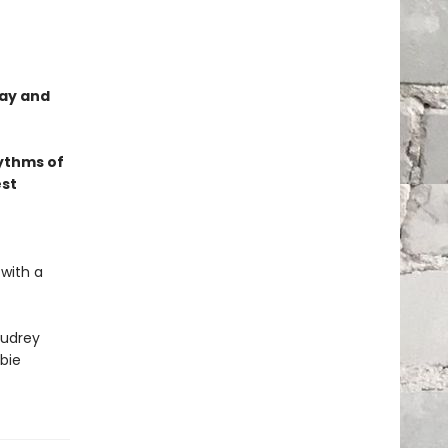
lay and
ythms of
est
 with a
udrey
bie