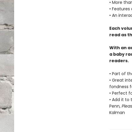
• More than
• Features
• An intera
Each volu
read as th
With an a
a baby ra
readers.
• Part of t
• Great int
fondness f
• Perfect f
• Add it to
Penn,
Plea
Kalman