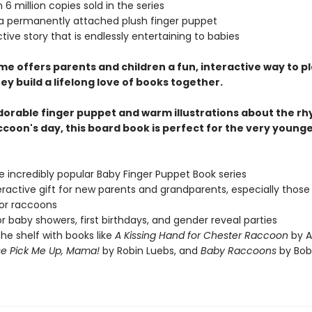
 6 million copies sold in the series
 a permanently attached plush finger puppet
ctive story that is endlessly entertaining to babies
me offers parents and children a fun, interactive way to p
ey build a lifelong love of books together.
dorable finger puppet and warm illustrations about the rh
ccoon's day, this board book is perfect for the very young
he incredibly popular Baby Finger Puppet Book series
eractive gift for new parents and grandparents, especially those
or raccoons
or baby showers, first birthdays, and gender reveal parties
 the shelf with books like
A Kissing Hand for Chester Raccoon
by A
se Pick Me Up, Mama!
by Robin Luebs, and
Baby Raccoons
by Bob