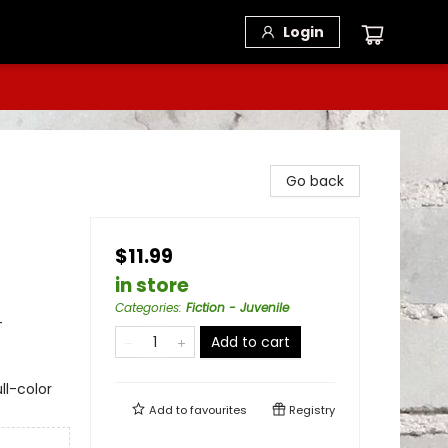
Login
Go back
$11.99
in store
Categories
:
Fiction - Juvenile
-
Add to cart
ll-color
Add to
favourites
Registry