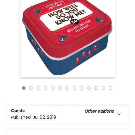
Cards
Other editions
Published:
Jul 02, 2019