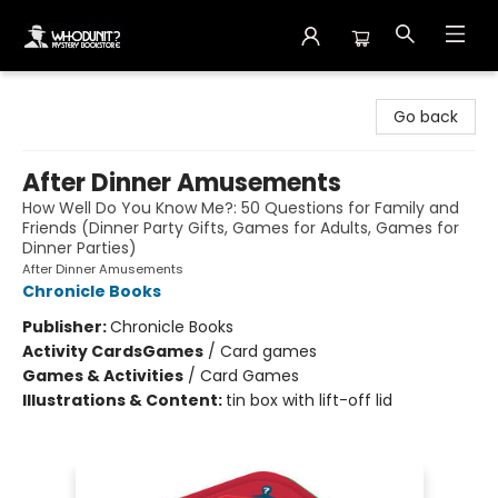
Whodunit? Mystery Bookstore
Go back
After Dinner Amusements
How Well Do You Know Me?: 50 Questions for Family and
Friends (Dinner Party Gifts, Games for Adults, Games for
Dinner Parties)
After Dinner Amusements
Chronicle Books
Publisher:
Chronicle Books
Activity Cards
Games
/
Card games
Games & Activities
/
Card Games
Illustrations & Content:
tin box with lift-off lid