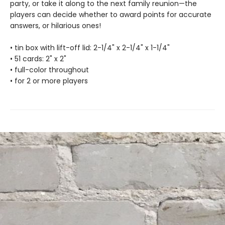
party, or take it along to the next family reunion—the
players can decide whether to award points for accurate
answers, or hilarious ones!
• tin box with lift-off lid: 2-1/4" x 2-1/4" x 1-1/4"
• 51 cards: 2" x 2"
• full-color throughout
• for 2 or more players