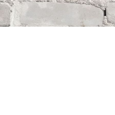
Find us at
Whodunit? Mystery Bookstore
163 Lilac Street
Winnipeg
,
MB
Canada
R3M 2S1
Map & Hours
Contact us
204-284-9100