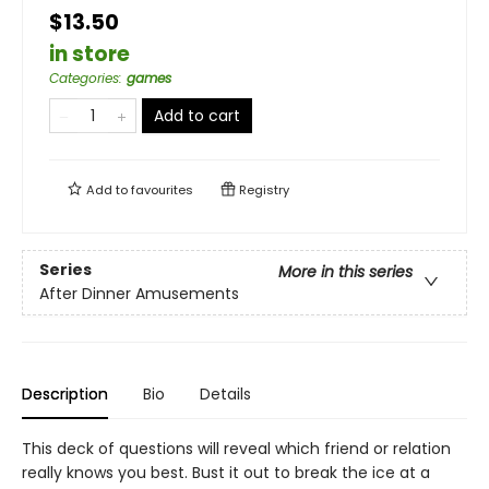
$13.50
in store
Categories
:
games
Add to cart
Add to
favourites
Registry
Series
More in this series
After Dinner Amusements
Description
Bio
Details
This deck of questions will reveal which friend or relation
really knows you best. Bust it out to break the ice at a