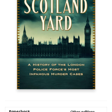
Paperback
Other editions