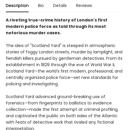
Description
Bio
Details
Reviews
A riveting true-crime history of London's first
modern police force as told through its most
notorious murder cases.
The idea of "Scotland Yard" is steeped in atmospheric
stories of foggy London streets, murder by lamplight, and
fiendish killers pursued by gentleman detectives. From its
establishment in 1829 through the eve of World War II,
Scotland Yard—the world’s first modern, professional, and
centrally organized police force—set new standards for
policing and investigating.
Scotland Yard advanced ground-breaking use of
forensics—from fingerprints to ballistics to evidence
collection—made the first attempt at criminal profiling,
and captivated the public on both sides of the Atlantic
with feats of detective work that rivaled any fictional
interpretation.