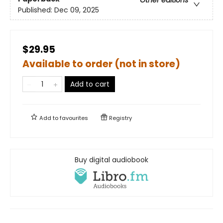
Published:
Dec 09, 2025
$29.95
Available to order (not in store)
Add to cart
Add to
favourites
Registry
Buy digital audiobook