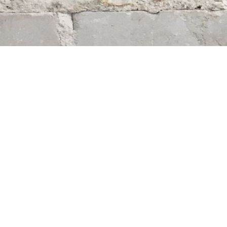
Find us at
Whodunit? Mystery Bookstore
163 Lilac Street
Winnipeg
,
MB
Canada
R3M 2S1
Map & Hours
Contact us
204-284-9100
mystery@whodunitbooks.ca