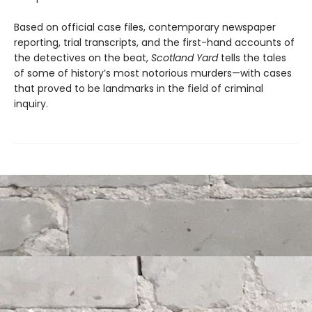
Based on official case files, contemporary newspaper
reporting, trial transcripts, and the first-hand accounts of
the detectives on the beat,
Scotland Yard
tells the tales
of some of history’s most notorious murders—with cases
that proved to be landmarks in the field of criminal
inquiry.