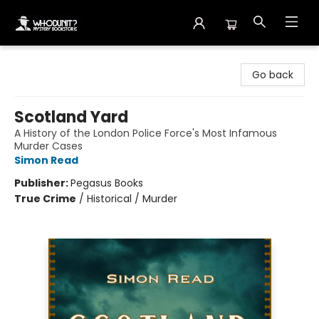
Whodunit? Mystery Bookstore
Go back
Scotland Yard
A History of the London Police Force's Most Infamous
Murder Cases
Simon Read
Publisher:
Pegasus Books
True Crime
/
Historical / Murder