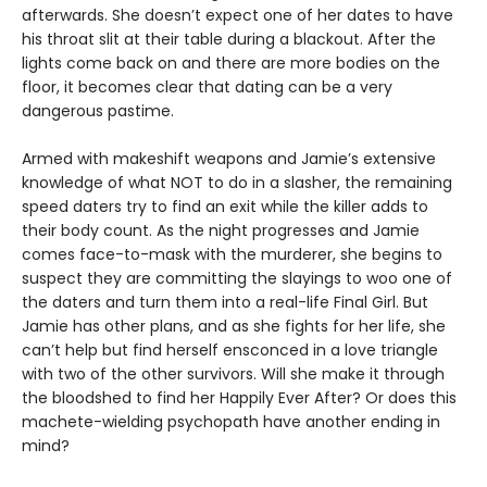
afterwards. She doesn’t expect one of her dates to have
his throat slit at their table during a blackout. After the
lights come back on and there are more bodies on the
floor, it becomes clear that dating can be a very
dangerous pastime.
Armed with makeshift weapons and Jamie’s extensive
knowledge of what NOT to do in a slasher, the remaining
speed daters try to find an exit while the killer adds to
their body count. As the night progresses and Jamie
comes face-to-mask with the murderer, she begins to
suspect they are committing the slayings to woo one of
the daters and turn them into a real-life Final Girl. But
Jamie has other plans, and as she fights for her life, she
can’t help but find herself ensconced in a love triangle
with two of the other survivors. Will she make it through
the bloodshed to find her Happily Ever After? Or does this
machete-wielding psychopath have another ending in
mind?