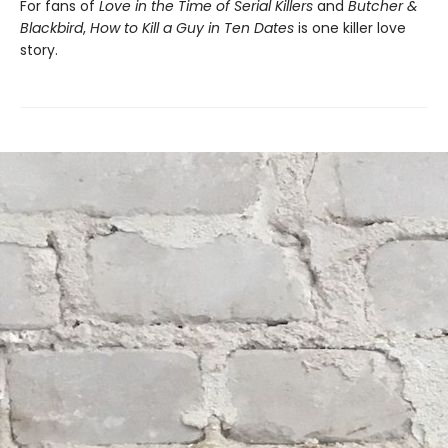
For fans of
Love in the Time of Serial Killers
and
Butcher &
Blackbird
,
How to Kill a Guy in Ten Dates
is one killer love
story.