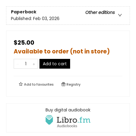
Paperback
Other editions
Published:
Feb 03, 2026
$25.00
Available to order (not in store)
Add to cart
Add to
favourites
Registry
Buy digital audiobook