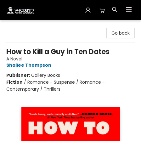
Whodunit? Mystery Bookstore
Go back
How to Kill a Guy in Ten Dates
A Novel
Shailee Thompson
Publisher:
Gallery Books
Fiction
/
Romance - Suspense / Romance -
Contemporary / Thrillers