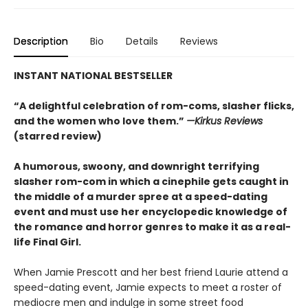
Description
Bio
Details
Reviews
INSTANT NATIONAL BESTSELLER
“A delightful celebration of rom-coms, slasher flicks,
and the women who love them.”
—Kirkus Reviews
(starred review)
A humorous, swoony, and downright terrifying
slasher rom-com
in which a cinephile gets caught in
the middle of a murder spree at a speed-dating
event and must use her encyclopedic knowledge of
the
romance
and horror genres to make it as a real-
life Final Girl.
When Jamie Prescott and her best friend Laurie attend a
speed-dating event, Jamie expects to meet a roster of
mediocre men and indulge in some street food