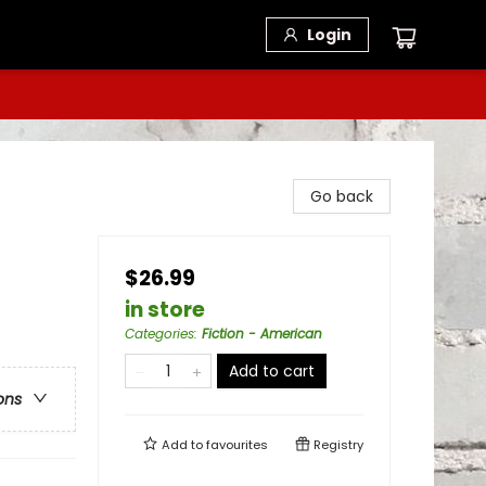
Login
Go back
$26.99
in store
Categories
:
Fiction - American
Add to cart
ons
Add to
favourites
Registry