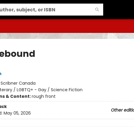
ebound
n
:
Scribner Canada
iterary / LGBTQ+ - Gay / Science Fiction
ons & Content:
rough front
ack
Other editi
d:
May 05, 2026