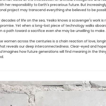
ith her responsibility to Earth's precarious future. But increasingl
onal project may transcend everything she believed to be possibl
r decades of life on the sea, Yesiko knows a scavenger's work is r
romise. Yet when a long-lost piece of technology walks aboard 
 on a path toward a sacrifice even she may be unwilling to make.
se women across the centuries is a chain reaction of love, longi
 that reveals our deep interconnectedness. Clear-eyed and hopef
nd
imagines how future generations will find meaning in the thi
nd.