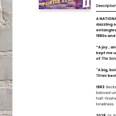
Descriptio
A NATIONA
dazzling 
entangled 
1980s and 
“A joy
...
an
kept me up
of
The Song
"A big, bo
Times
best
1983
. Beck
beloved unc
half-finis
loneliness.
2078.
Dr. P