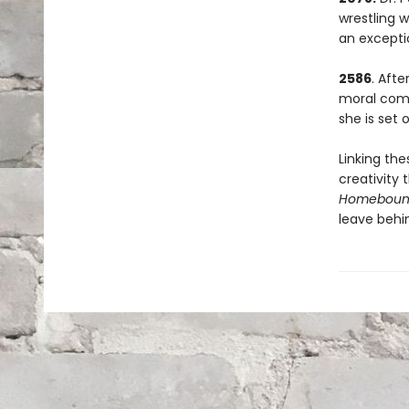
wrestling w
an excepti
2586
. Afte
moral comp
she is set
Linking the
creativity
Homebou
leave behi