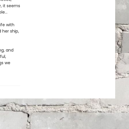
y, it seems
e...
ife with
her ship,
ng, and
ul,
ngs we