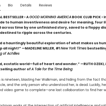
n
Bio
Details
Reviews
L BESTSELLER • A
GOOD MORNING AMERICA
BOOK CLUB PICK • I
ode to human inventiveness and desire for meaning, four li
across time by one unfinished story, saved to a floppy dis
destined to ripple across the centuries.
d a hauntingly beautiful exploration of what makes us hum
 all night!
” —MADELINE MILLER, #1
New York Times
bestsellin
 of Achilles
ld, ecstatic world—full of heart and wonder.”
—RUTH OZEKI,
selling author of
A Tale for the Time Being
s is nineteen, blasting her Walkman, and hiding from the fact th
le, and the only person who understood her, is dead. Luckily, he 
hed video game to complete—one last collaboration to find her w
ortman works at the intersection of artificial intelligence and rob