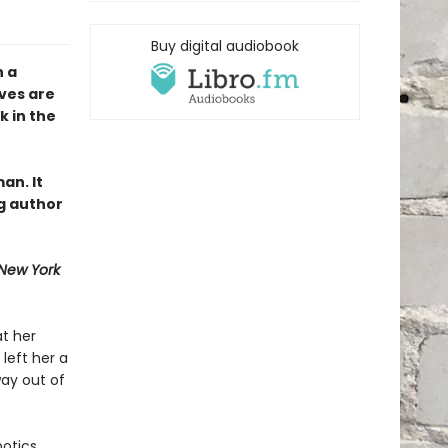
Buy digital audiobook
n a
ves are
k in the
an. It
g author
New York
at her
left her a
ay out of
otics,