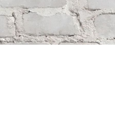
Find us at
Whodunit? Mystery Bookstore
163 Lilac Street
Winnipeg
,
MB
Canada
R3M 2S1