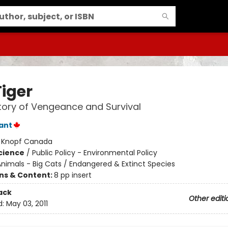
Tiger
tory of Vengeance and Survival
lant
:
Knopf Canada
Science
/
Public Policy - Environmental Policy
nimals - Big Cats / Endangered & Extinct Species
ons & Content:
8 pp insert
ack
Other editi
d:
May 03, 2011