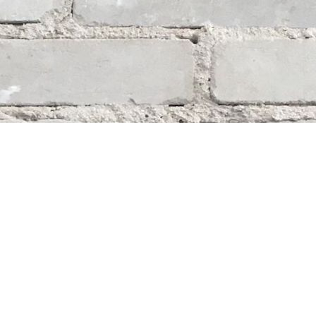
Social