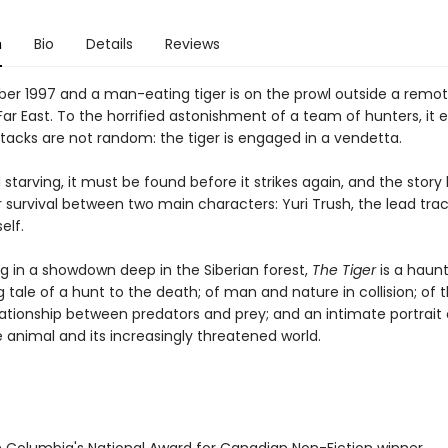
n
Bio
Details
Reviews
ber 1997 and a man-eating tiger is on the prowl outside a remote
 Far East. To the horrified astonishment of a team of hunters, it
ttacks are not random: the tiger is engaged in a vendetta.
 starving, it must be found before it strikes again, and the sto
r survival between two main characters: Yuri Trush, the lead tra
elf.
g in a showdown deep in the Siberian forest,
The Tiger
is a haunt
g tale of a hunt to the death; of man and nature in collision; of 
lationship between predators and prey; and an intimate portrait 
 animal and its increasingly threatened world.