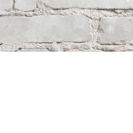
Contact us
204-284-9100
mystery@whodunitbooks.ca