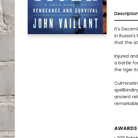
Descriptio
It's Decem
in Russia's
that the a
Injured and
a battle fo
the tiger its
Culminatin
spellbindin
ancient re
remarkable
AWARDS