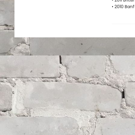
• 2011 Brit
• 2010 Banf