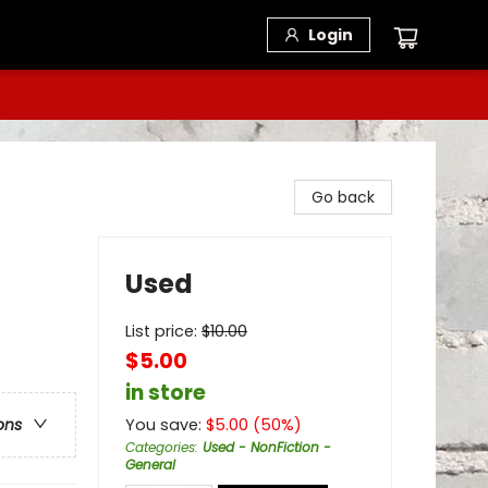
Login
Go back
Used
List price:
$
10.00
$5.00
in store
You save:
$
5.00
(
50
%)
ons
Categories
:
Used - NonFiction -
General