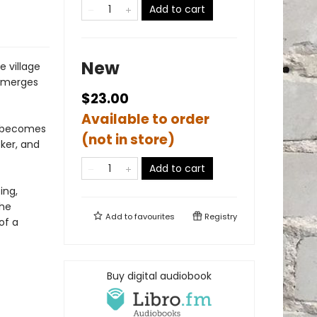
Add to cart
New
 village
 emerges
$23.00
Available to order
ry becomes
(not in store)
cker, and
Add to cart
ing,
the
Add to
favourites
Registry
of a
Buy digital audiobook