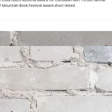
ish Columbia's National Award for Canadian Non-Fiction winner
f Mountain Book Festival Award short-listed