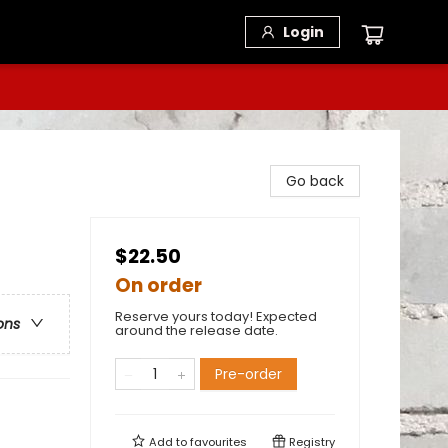
Login
Go back
$22.50
On order
Reserve yours today! Expected
ons
around the release date.
Pre-order
Add to
favourites
Registry