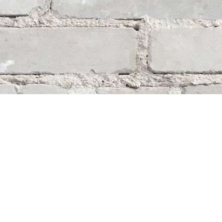
Social