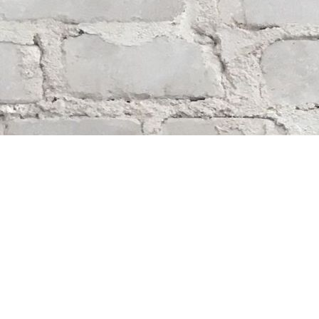
Find us at
Whodunit? Mystery Bookstore
163 Lilac Street
Winnipeg
,
MB