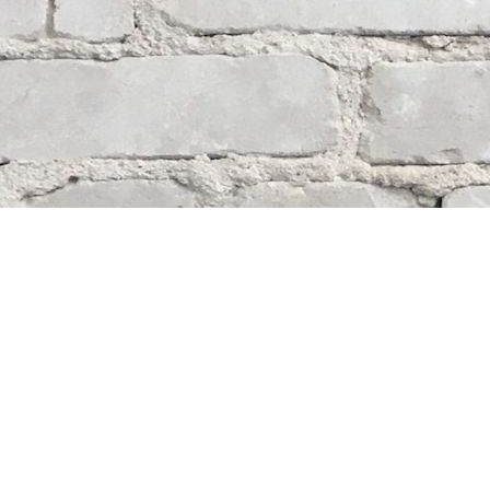
Contact us
204-284-9100
mystery@whodunitbooks.ca