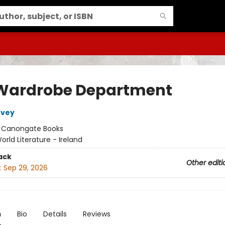
Wardrobe Department
rvey
:
Canongate Books
orld Literature - Ireland
ack
Other editi
:
Sep 29, 2026
n
Bio
Details
Reviews