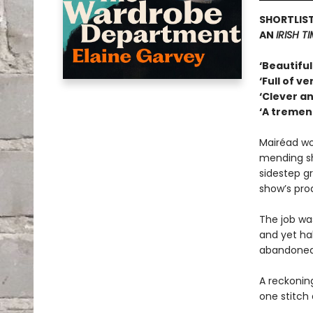
SHORTLIST
AN
IRISH T
‘Beautiful
‘Full of v
‘Clever an
‘A tremen
Mairéad wo
mending sh
sidestep g
show’s pro
The job wa
and yet ha
abandoned
A reckoning
one stitch 