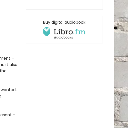
Buy digital audiobook
tment –
must also
 the
s wanted,
e
resent –