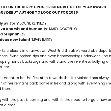
ED FOR THE KERRY GROUP IRISH NOVEL OF THE YEAR AWARD
IMES
DEBUT AUTHOR TO LOOK OUT FOR 2025
ly written’
LOUISE KENNEDY
erve and wit and humanity’
MARY COSTELLO
d original’
TLS
dous new talent’
KEVIN BARRY
rks tirelessly in a run-down West End theatre’s wardrobe depar
oes, fixing broken zips and even handwashing underwear. She 
roping hands backstage and withstand the relentless bullying of
ducer.
s meant to be the first step towards the life Mairéad has alway
lf of her remains back home in Ireland, along with everything sh
 there.
 with the past is coming and, with it, the need to forge a new p
at a time.