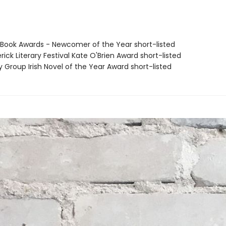
sh Book Awards - Newcomer of the Year short-listed
rick Literary Festival Kate O'Brien Award short-listed
y Group Irish Novel of the Year Award short-listed