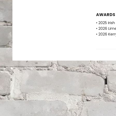
AWARDS
• 2025 Iri
• 2026 Lime
• 2026 Kerr