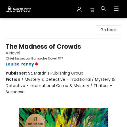
Whodunit? Mystery Bookstore
Go back
The Madness of Crowds
A Novel
Chief Inspector Gamache Novel #17
Louise Penny
Publisher:
St. Martin's Publishing Group
Fiction
/
Mystery & Detective - Traditional / Mystery &
Detective - International Crime & Mystery / Thrillers -
Suspense