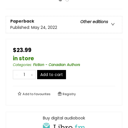
Paperback
Other editions
Published:
May 24, 2022
$23.99
in store
Categories
:
Fiction - Canadian Authors
Add to cart
Add to
favourites
Registry
Buy digital audiobook