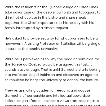
While the residents of the Québec village of Three Pines
take advantage of the deep snow to ski and toboggan, to
drink hot chocolate in the bistro and share meals
together, the Chief Inspector finds his holiday with his
family interrupted by a simple request.
He’s asked to provide security for what promises to be a
non-event. A visiting Professor of Statistics will be giving a
lecture at the nearby university.
While he is perplexed as to why the head of homicide for
the Sûreté du Québec would be assigned this task, it
sounds easy enough. That is until Gamache starts looking
into Professor Abigail Robinson and discovers an agenda
so repulsive he begs the university to cancel the lecture.
They refuse, citing academic freedom, and accuse
Gamache of censorship and intellectual cowardice.
Before long, Professor Robinson’s views start seeping into