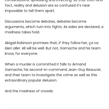
conversations. Spreading and infecting. So that truth and
fact, reality and delusion are so confused it’s near
impossible to tell them apart.
Discussions become debates, debates become
arguments, which turn into fights. As sides are declared, a
madness takes hold.
Abigail Robinson promises that, if they follow her,
ça va
bien aller
. All will be well. But not, Gamache and his team
know, for everyone.
When a murder is committed it falls to Armand
Gamache, his second-in-command Jean-Guy Beauvoir,
and their team to investigate the crime as well as this
extraordinary popular delusion.
And the madness of crowds.