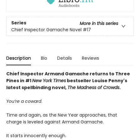
Series
More in this series
Chief Inspector Gamache Novel
#17
Description
Bio
Details
Reviews
Chief Inspector Armand Gamache returns to Three
Pines in #1
New York Times
bestseller Louise Penny's
latest spellbinding novel,
The Madness of Crowds
.
You’re a coward
.
Time and again, as the New Year approaches, that
charge is leveled against Armand Gamache.
It starts innocently enough.