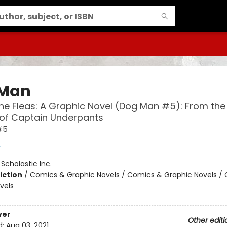
 Man
the Fleas: A Graphic Novel (Dog Man #5): From the
 of Captain Underpants
#5
y
:
Scholastic Inc.
iction
/
Comics & Graphic Novels / Comics & Graphic Novels /
vels
ver
Other editi
d:
Aug 03, 2021