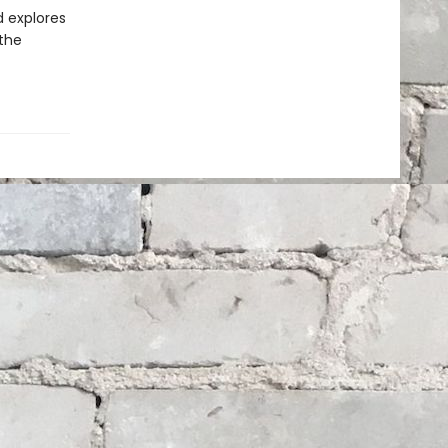
d explores
 the