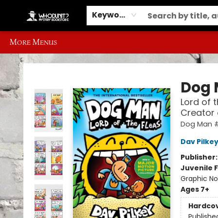
Home
Browse
Events
Gift Cards
Contact & Hours
Information
Different Ways to Get Books
Schools, Libraries and Event Ordering
Keyword
More Menus
Whodunit? Mystery Bookstore
Dog
Lord of 
Creator
Dog Man 
Dav Pilke
Publisher
Juvenile F
Graphic No
Ages 7+
Hardco
Publishe