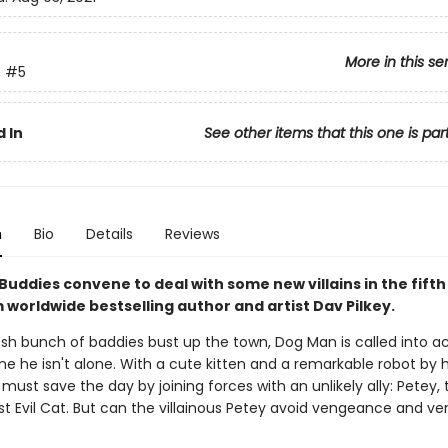
More in this se
n
#5
 In
See other items that this one is par
n
Bio
Details
Reviews
Buddies convene to deal with some new villains in the fift
 worldwide bestselling author and artist Dav Pilkey.
sh bunch of baddies bust up the town, Dog Man is called into ac
me he isn't alone. With a cute kitten and a remarkable robot by hi
must save the day by joining forces with an unlikely ally: Petey, 
t Evil Cat. But can the villainous Petey avoid vengeance and ve