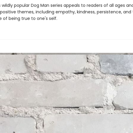
s wildly popular Dog Man series appeals to readers of all ages an
 positive themes, including empathy, kindness, persistence, and
of being true to one's self.