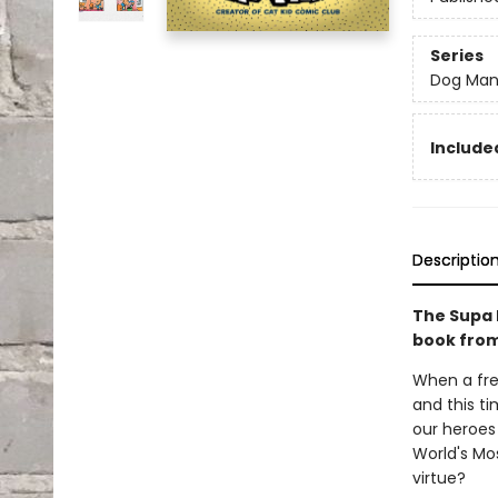
Series
Dog Ma
Included
Descriptio
The Supa 
book from
When a fre
and this ti
our heroes 
World's Mos
virtue?