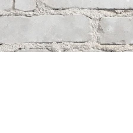
Contact us
204-284-9100
mystery@whodunitbooks.ca