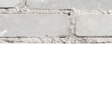
Social