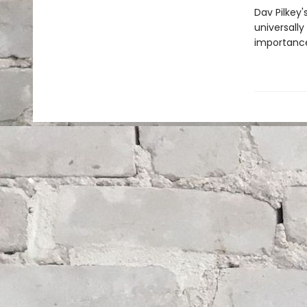
Dav Pilkey'
universally
importance 