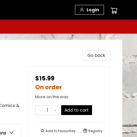
Login
Go back
$15.99
On order
More on the way
 Comics &
Add to cart
Add to
favourites
Registry
ons