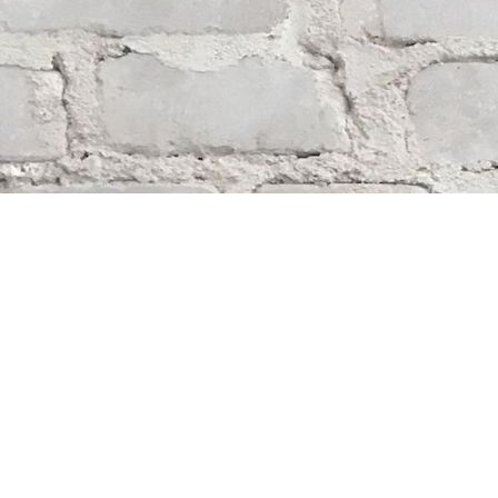
Find us at
Whodunit? Mystery Bookstore
163 Lilac Street
Winnipeg
,
MB
Canada
R3M 2S1