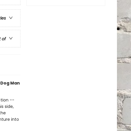
ries
t of
h Dog Man
tion --
s side,
the
nture into