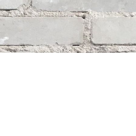
Social