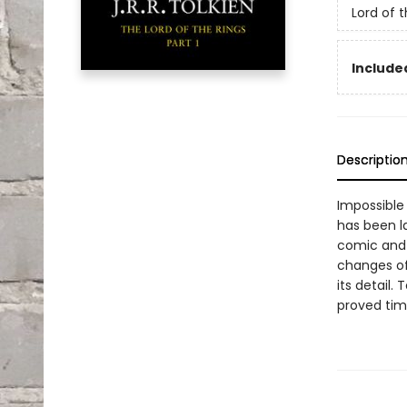
Lord of 
Included
Descriptio
Impossible 
has been la
comic and 
changes of
its detail.
proved time