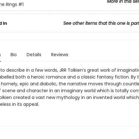
More in this se
the Rings
#1
 In
See other items that this one is par
n
Bio
Details
Reviews
to describe in a few words, JRR Tolkien′s great work of imaginati
belled both a heroic romance and a classic fantasy fiction. By 
homely, epic and diabolic, the narrative moves through countl
 scene and character in an imaginary world which is totally conv
 Tolkien created a vast new mythology in an invented world whic
less in its appeal.