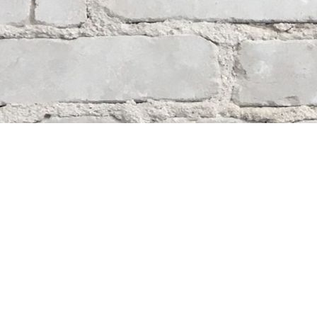
Contact us
204-284-9100
mystery@whodunitbooks.ca