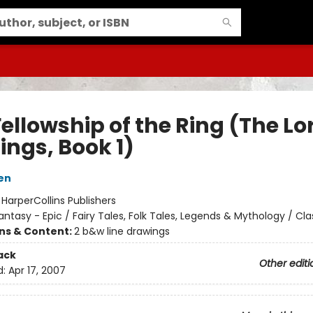
ellowship of the Ring (The Lo
ings, Book 1)
ien
:
HarperCollins Publishers
antasy - Epic / Fairy Tales, Folk Tales, Legends & Mythology / Cla
ons & Content:
2 b&w line drawings
ack
Other editi
d:
Apr 17, 2007