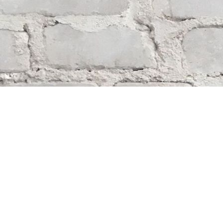
Find us at
Whodunit? Mystery Bookstore
163 Lilac Street
Winnipeg
,
MB
Canada
R3M 2S1