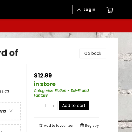
Login
rd of
Go back
$12.99
in store
ssics
Categories
:
Fiction - Sci-Fi and
Fantasy
Add to cart
ons
Add to
favourites
Registry