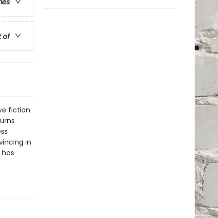
ries
t of
ve fiction
turns
ess
incing in
h has