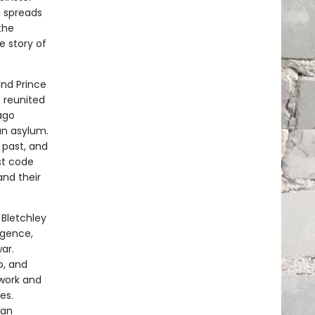
h spreads
the
e story of
and Prince
e reunited
ago
an asylum.
 past, and
st code
nd their
 Bletchley
igence,
ar.
b, and
 work and
es.
man