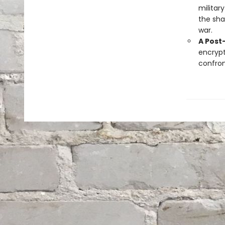
militar
the sha
war.
A Post
encrypt
confron