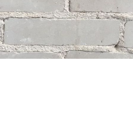
Social