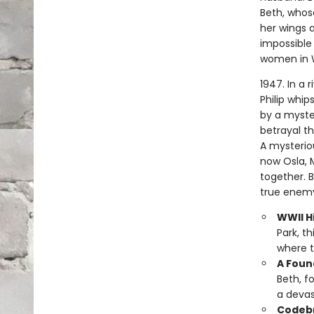
Beth, whose
her wings a
impossible 
women in 
1947. In a 
Philip whip
by a myste
betrayal t
A mysterio
now Osla, 
together. 
true enemy
WWII Hi
Park, t
where t
A Foun
Beth, f
a devas
Codebr