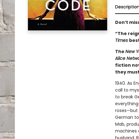
Descriptio
Don’t miss
“The reign
Times
best
The
New Y
Alice Netw
fiction n
they must 
1940. As E
call to mys
to break G
everything
roses—but s
German to 
Mab, produ
machines a
husband. Bo