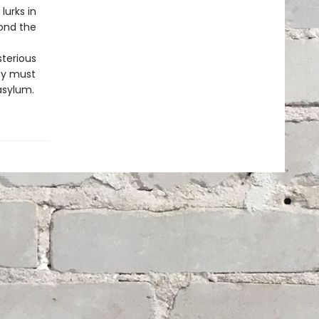
lurks in
ond the
sterious
ey must
asylum.