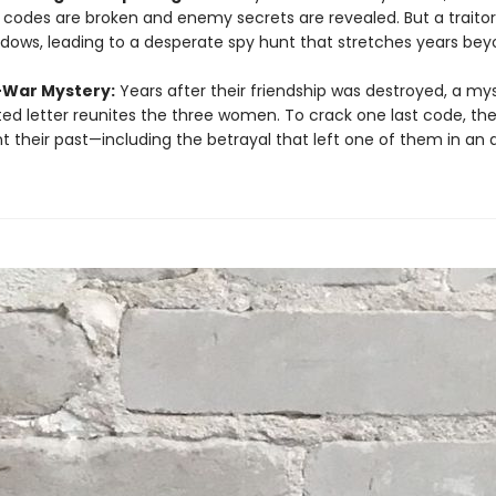
y codes are broken and enemy secrets are revealed. But a traitor 
dows, leading to a desperate spy hunt that stretches years bey
-War Mystery:
Years after their friendship was destroyed, a my
ed letter reunites the three women. To crack one last code, th
t their past—including the betrayal that left one of them in an 