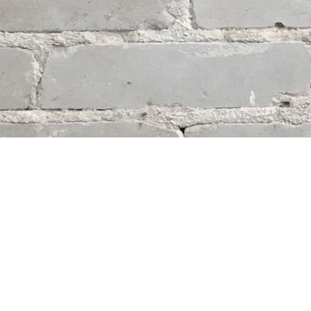
Contact us
204-284-9100
mystery@whodunitbooks.ca