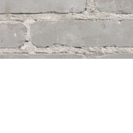
Find us at
Whodunit? Mystery Bookstore
163 Lilac Street
Winnipeg
,
MB