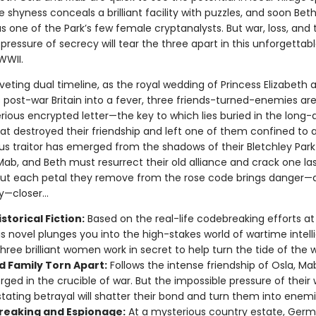
 shyness conceals a brilliant facility with puzzles, and soon Bet
s one of the Park’s few female cryptanalysts. But war, loss, and 
pressure of secrecy will tear the three apart in this unforgettabl
WWII.
riveting dual timeline, as the royal wedding of Princess Elizabeth 
s post-war Britain into a fever, three friends-turned-enemies ar
rious encrypted letter—the key to which lies buried in the long-
hat destroyed their friendship and left one of them confined to 
us traitor has emerged from the shadows of their Bletchley Park
Mab, and Beth must resurrect their old alliance and crack one la
But each petal they remove from the rose code brings danger—a
—closer...
storical Fiction:
Based on the real-life codebreaking efforts at
his novel plunges you into the high-stakes world of wartime intell
hree brilliant women work in secret to help turn the tide of the w
d Family Torn Apart:
Follows the intense friendship of Osla, Ma
orged in the crucible of war. But the impossible pressure of their
tating betrayal will shatter their bond and turn them into enemi
eaking and Espionage:
At a mysterious country estate, Ger