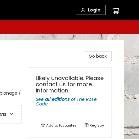
Login
Go back
Likely unavailable. Please
contact us for more
information.
spionage /
See
all editions
of
The Rose
Code
ons
Add to
favourites
Registry