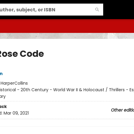
Rose Code
nn
:
HarperCollins
istorical - 20th Century - World War II & Holocaust / Thrillers - E
ary
ack
Other editi
d:
Mar 09, 2021