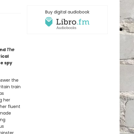
Buy digital audiobook
nd
The
ical
he spy
nswer the
itain train
as
g her
her fluent
-made
ing
us
pinster