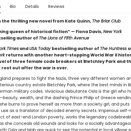
n
Bio
Details
Reviews
 the thrilling new novel from Kate Quinn,
The Briar Club
ing queen of historical fiction” — Fiona Davis,
New York
selling author of
The Lions of Fifth Avenue
ork Times
and
USA Today
bestselling author of
The Huntress
a
ork
returns with another heart-stopping World War II histor
ovel of three female code breakers at Bletchley Park and t
root out after the war is over.
ngland prepares to fight the Nazis, three very different women a
terious country estate Bletchley Park, where the best minds in Br
erman military codes. Vivacious debutante Osla is the girl who h
—beauty, wealth, and the dashing Prince Philip of Greece sendin
he burns to prove herself as more than a society girl, and puts 
use as a translator of decoded enemy secrets. Imperious self
ct of east-end London poverty, works the legendary codebreak
s she conceals old wounds and looks for a socially advantageo
th Osla and Mab are quick to see the potential in local village s