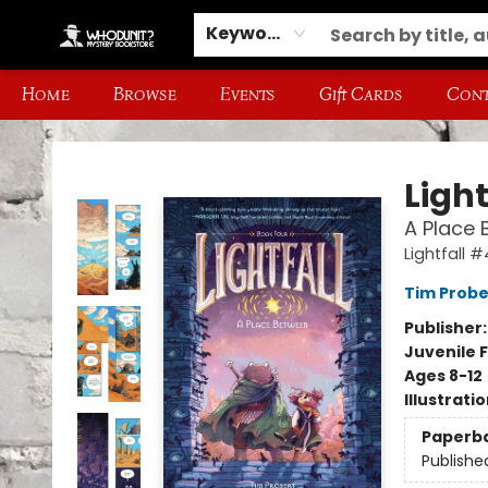
Keyword
Home
Browse
Events
Gift Cards
Cont
Whodunit? Mystery Bookstore
Light
A Place 
Lightfall #
Tim Probe
Publisher
Juvenile F
Ages 8-12
Illustrati
Paperb
Publishe