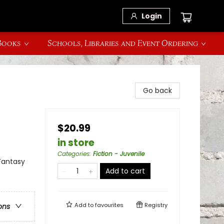
Login
 Books
Schools, Libraries and Event Ordering
Go back
$20.99
in store
Categories
:
Fiction - Juvenile
Fantasy
Add to cart
Add to
favourites
Registry
ons