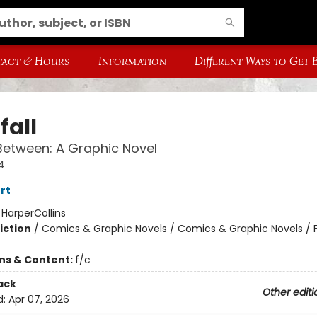
act & Hours
Information
Different Ways to Get
fall
Between: A Graphic Novel
4
rt
:
HarperCollins
iction
/
Comics & Graphic Novels / Comics & Graphic Novels / 
ons & Content:
f/c
ack
Other editi
d:
Apr 07, 2026