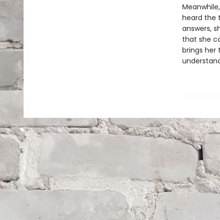
Meanwhile, 
heard the t
answers, s
that she c
brings her
understand