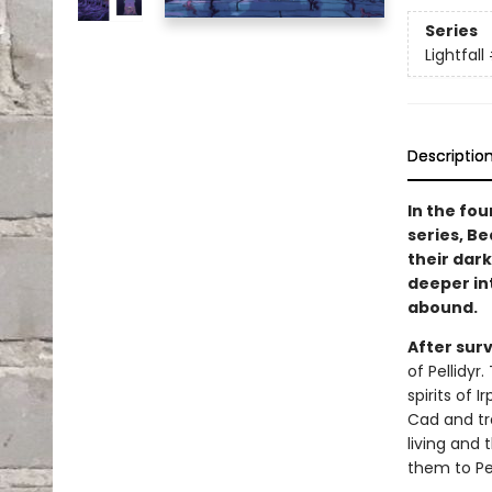
Series
Lightfall
Descriptio
In the fou
series, Be
their dark
deeper in
abound.
After sur
of Pellidyr
spirits of 
Cad and tr
living and
them to Pel