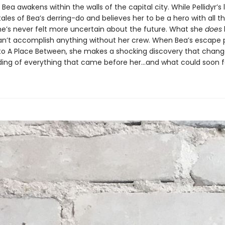
Bea awakens within the walls of the capital city. While Pellidyr’s
ales of Bea’s derring-do and believes her to be a hero with all t
he’s never felt more uncertain about the future. What she
does
an’t accomplish anything without her crew. When Bea’s escape p
 to A Place Between, she makes a shocking discovery that chang
ing of everything that came before her…and what could soon fo