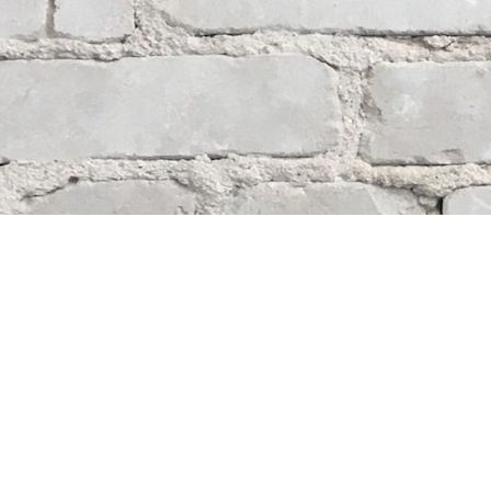
Contact us
204-284-9100
mystery@whodunitbooks.ca