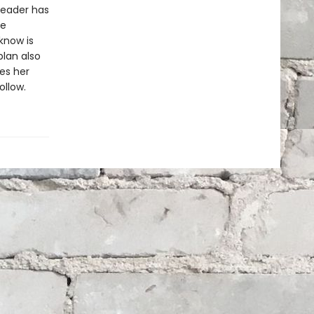
 leader has
he
know is
lan also
es her
llow.