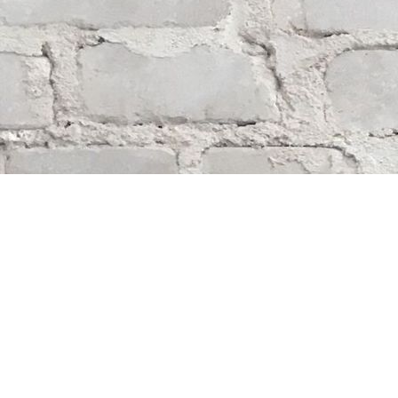
Find us at
Whodunit? Mystery Bookstore
163 Lilac Street
Winnipeg
,
MB