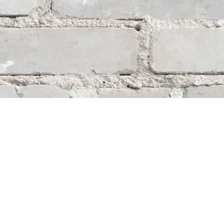
Social