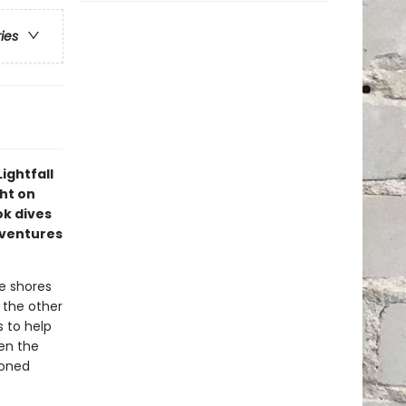
ries
ightfall
ght on
ok dives
dventures
e shores
s the other
s to help
en the
moned