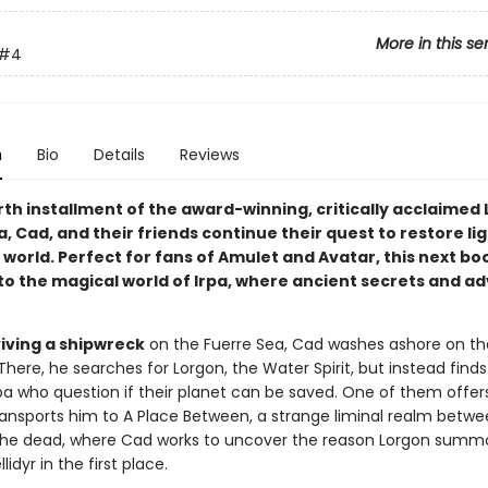
More in this se
#4
n
Bio
Details
Reviews
rth installment of the award-winning, critically acclaimed L
a, Cad, and their friends continue their quest to restore li
 world. Perfect for fans of Amulet and Avatar, this next bo
to the magical world of Irpa, where ancient secrets and a
viving a shipwreck
on the Fuerre Sea, Cad washes ashore on th
. There, he searches for Lorgon, the Water Spirit, but instead find
Irpa who question if their planet can be saved. One of them offer
ansports him to A Place Between, a strange liminal realm betwe
 the dead, where Cad works to uncover the reason Lorgon sum
lidyr in the first place.