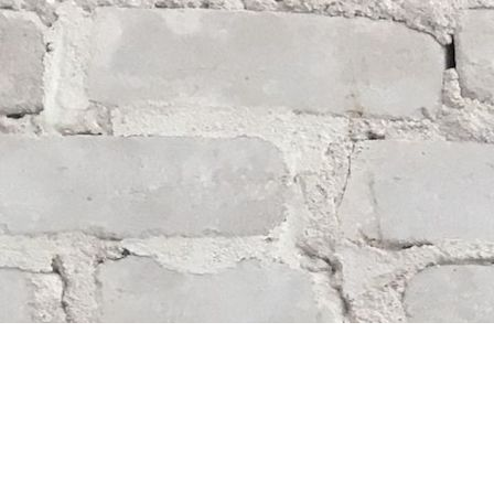
Find us at
Whodunit? Mystery Bookstore