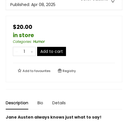
Published:
Apr 08, 2025
$20.00
in store
Categories
:
Humor
Add to cart
Add to
favourites
Registry
Description
Bio
Details
Jane Austen always knows just what to say!