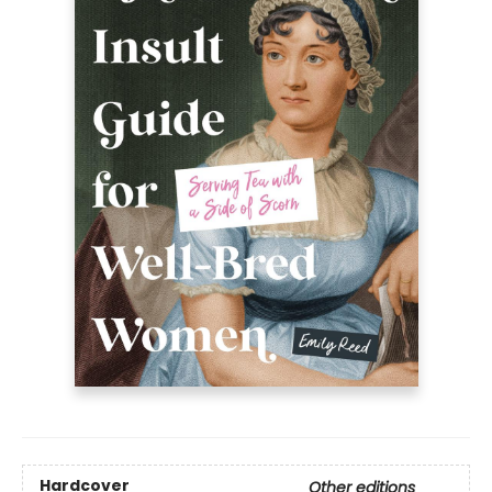
Hardcover
Other editions