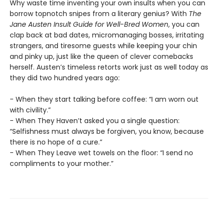
Why waste time inventing your own insults when you can
borrow topnotch snipes from a literary genius? With
The
Jane Austen Insult Guide for Well-Bred Women
, you can
clap back at bad dates, micromanaging bosses, irritating
strangers, and tiresome guests while keeping your chin
and pinky up, just like the queen of clever comebacks
herself. Austen’s timeless retorts work just as well today as
they did two hundred years ago:
- When they start talking before coffee: “I am worn out
with civility.”
- When They Haven’t asked you a single question:
“Selfishness must always be forgiven, you know, because
there is no hope of a cure.”
- When They Leave wet towels on the floor: “I send no
compliments to your mother.”