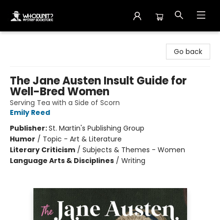
Whodunit? Mystery Bookstore
Go back
The Jane Austen Insult Guide for
Well-Bred Women
Serving Tea with a Side of Scorn
Emily Reed
Publisher:
St. Martin's Publishing Group
Humor
/
Topic - Art & Literature
Literary Criticism
/
Subjects & Themes - Women
Language Arts & Disciplines
/
Writing