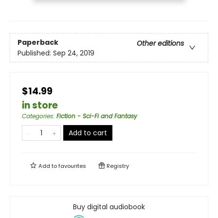
Paperback
Other editions
Published:
Sep 24, 2019
$14.99
in store
Categories
:
Fiction - Sci-Fi and Fantasy
Add to cart
Add to
favourites
Registry
Buy digital audiobook