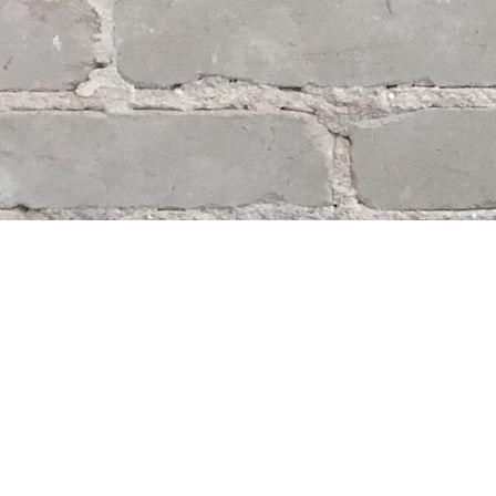
Find us at
Whodunit? Mystery Bookstore
163 Lilac Street
Winnipeg
,
MB
Canada
R3M 2S1
Map & Hours