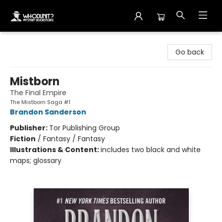
Whodunit? Mystery Bookstore
Go back
Mistborn
The Final Empire
The Mistborn Saga #1
Brandon Sanderson
Publisher:
Tor Publishing Group
Fiction
/
Fantasy / Fantasy
Illustrations & Content:
includes two black and white
maps; glossary