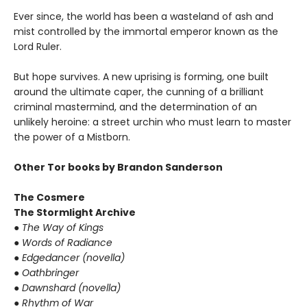
Ever since, the world has been a wasteland of ash and
mist controlled by the immortal emperor known as the
Lord Ruler.
But hope survives. A new uprising is forming, one built
around the ultimate caper, the cunning of a brilliant
criminal mastermind, and the determination of an
unlikely heroine: a street urchin who must learn to master
the power of a Mistborn.
Other Tor books by Brandon Sanderson
The Cosmere
The Stormlight Archive
● The Way of Kings
● Words of Radiance
● Edgedancer (novella)
● Oathbringer
● Dawnshard (novella)
● Rhythm of War