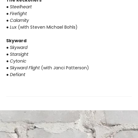
The Reckoners
● Steelheart
● Firefight
● Calamity
● Lux
(with Steven Michael Bohls)
Skyward
● Skyward
● Starsight
● Cytonic
● Skyward Flight
(with Janci Patterson)
● Defiant