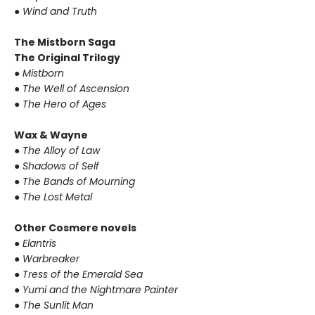
● Wind and Truth
The Mistborn Saga
The Original Trilogy
● Mistborn
● The Well of Ascension
● The Hero of Ages
Wax & Wayne
● The Alloy of Law
● Shadows of Self
● The Bands of Mourning
● The Lost Metal
Other Cosmere novels
● Elantris
● Warbreaker
● Tress of the Emerald Sea
● Yumi and the Nightmare Painter
● The Sunlit Man