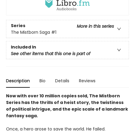
Series
More in this series
The Mistborn Saga
#1
Included In
See other items that this one is part of
Description
Bio
Details
Reviews
Now with over 10 million copies sold, The Mistborn
Series has the thrills of a heist story, the twistiness
of political intrigue, and the epic scale of a landmark
fantasy saga.
Once, a hero arose to save the world. He failed.