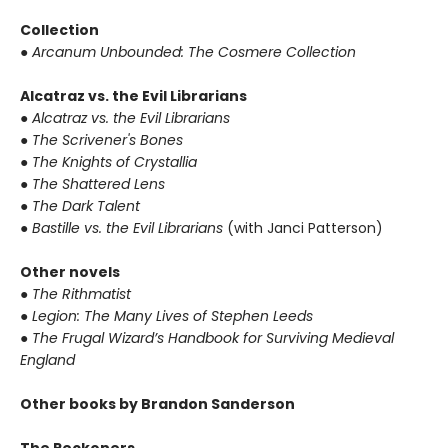
Collection
● Arcanum Unbounded: The Cosmere Collection
Alcatraz vs. the Evil Librarians
● Alcatraz vs. the Evil Librarians
● The Scrivener's Bones
● The Knights of Crystallia
● The Shattered Lens
● The Dark Talent
● Bastille vs. the Evil Librarians
(with Janci Patterson)
Other novels
● The Rithmatist
● Legion: The Many Lives of Stephen Leeds
● The Frugal Wizard’s Handbook for Surviving Medieval
England
Other books by Brandon Sanderson