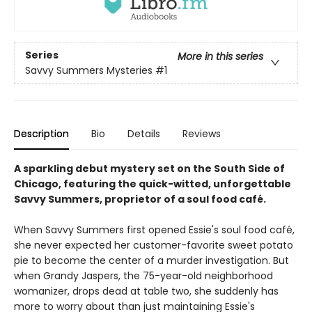
Series
More in this series
Savvy Summers Mysteries
#1
Description
Bio
Details
Reviews
A sparkling debut mystery set on the South Side of
Chicago, featuring the quick-witted, unforgettable
Savvy Summers, proprietor of a soul food café.
When Savvy Summers first opened Essie's soul food café,
she never expected her customer-favorite sweet potato
pie to become the center of a murder investigation. But
when Grandy Jaspers, the 75-year-old neighborhood
womanizer, drops dead at table two, she suddenly has
more to worry about than just maintaining Essie's