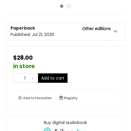
Paperback
Other editions
Published:
Jul 21, 2026
$28.00
in store
Add to cart
Add to
favourites
Registry
Buy digital audiobook