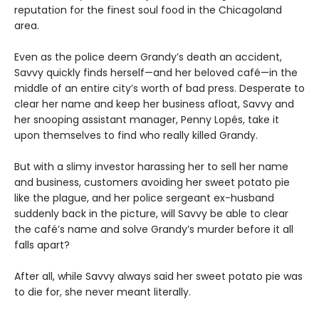
reputation for the finest soul food in the Chicagoland
area.
Even as the police deem Grandy’s death an accident,
Savvy quickly finds herself—and her beloved café—in the
middle of an entire city’s worth of bad press. Desperate to
clear her name and keep her business afloat, Savvy and
her snooping assistant manager, Penny Lopés, take it
upon themselves to find who really killed Grandy.
But with a slimy investor harassing her to sell her name
and business, customers avoiding her sweet potato pie
like the plague, and her police sergeant ex-husband
suddenly back in the picture, will Savvy be able to clear
the café’s name and solve Grandy’s murder before it all
falls apart?
After all, while Savvy always said her sweet potato pie was
to die for, she never meant literally.