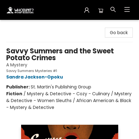
Whodunit? Mystery Bookstore
Go back
Savvy Summers and the Sweet
Potato Crimes
A Mystery
Savvy Summers Mysteries #1
Sandra Jackson-Opoku
Publisher:
St. Martin's Publishing Group
Fiction
/
Mystery & Detective - Cozy - Culinary / Mystery
& Detective - Women Sleuths / African American & Black
- Mystery & Detective