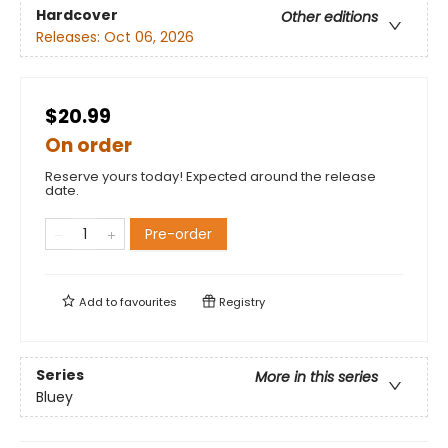
Hardcover
Other editions
Releases:
Oct 06, 2026
$20.99
On order
Reserve yours today! Expected around the release
date.
Pre-order
Add to
favourites
Registry
Series
More in this series
Bluey