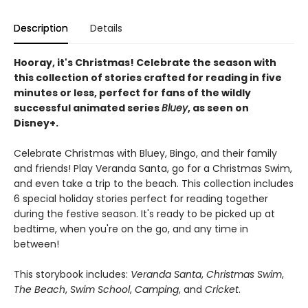
Description
Details
Hooray, it's Christmas! Celebrate the season with
this collection of stories crafted for reading in five
minutes or less, perfect for fans of the wildly
successful animated series
Bluey
, as seen on
Disney+.
Celebrate Christmas with Bluey, Bingo, and their family
and friends! Play Veranda Santa, go for a Christmas Swim,
and even take a trip to the beach. This collection includes
6 special holiday stories perfect for reading together
during the festive season. It's ready to be picked up at
bedtime, when you're on the go, and any time in
between!
This storybook includes:
Veranda Santa
,
Christmas Swim
,
The Beach
,
Swim School
,
Camping
, and
Cricket
.