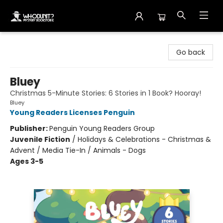
Whodunit? Mystery Bookstore
Go back
Bluey
Christmas 5-Minute Stories: 6 Stories in 1 Book? Hooray!
Bluey
Young Readers Licenses Penguin
Publisher:
Penguin Young Readers Group
Juvenile Fiction
/
Holidays & Celebrations - Christmas &
Advent / Media Tie-In / Animals - Dogs
Ages 3-5