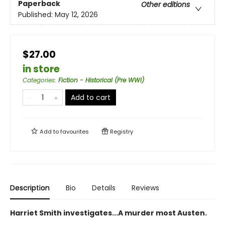
Paperback
Other editions
Published:
May 12, 2026
$27.00
in store
Categories
:
Fiction - Historical (Pre WWI)
Add to cart
Add to
favourites
Registry
Description
Bio
Details
Reviews
Harriet Smith investigates...A murder most Austen.