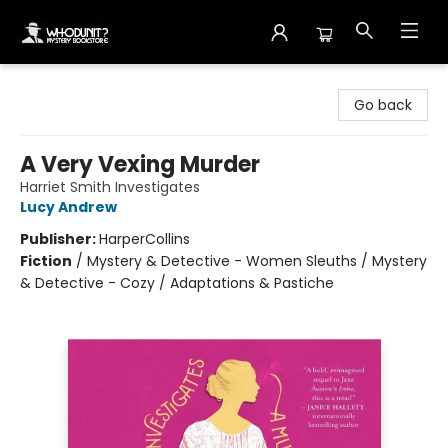
Whodunit? Mystery Bookstore
Go back
A Very Vexing Murder
Harriet Smith Investigates
Lucy Andrew
Publisher:
HarperCollins
Fiction
/
Mystery & Detective - Women Sleuths / Mystery
& Detective - Cozy / Adaptations & Pastiche