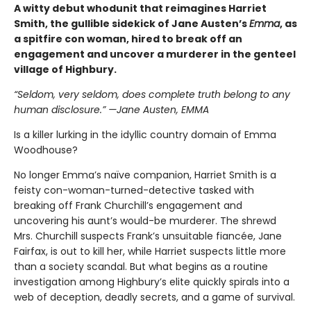
A witty debut whodunit that reimagines Harriet
Smith, the gullible sidekick of Jane Austen’s
Emma
, as
a spitfire con woman, hired to break off an
engagement and uncover a murderer in the genteel
village of Highbury.
“Seldom, very seldom, does complete truth belong to any
human disclosure.” —Jane Austen, EMMA
Is a killer lurking in the idyllic country domain of Emma
Woodhouse?
No longer Emma’s naïve companion, Harriet Smith is a
feisty con-woman-turned-detective tasked with
breaking off Frank Churchill’s engagement and
uncovering his aunt’s would-be murderer. The shrewd
Mrs. Churchill suspects Frank’s unsuitable fiancée, Jane
Fairfax, is out to kill her, while Harriet suspects little more
than a society scandal. But what begins as a routine
investigation among Highbury’s elite quickly spirals into a
web of deception, deadly secrets, and a game of survival.