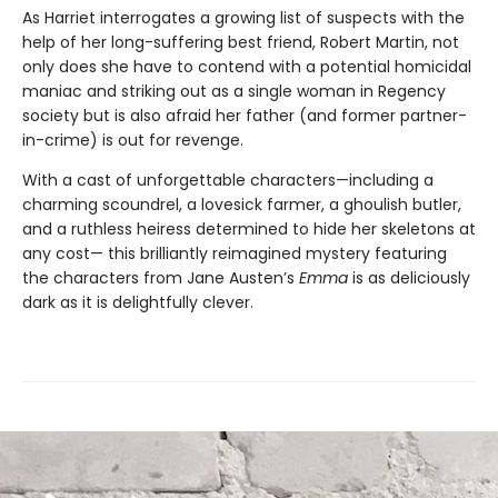
As Harriet interrogates a growing list of suspects with the
help of her long-suffering best friend, Robert Martin, not
only does she have to contend with a potential homicidal
maniac and striking out as a single woman in Regency
society but is also afraid her father (and former partner-
in-crime) is out for revenge.
With a cast of unforgettable characters—including a
charming scoundrel, a lovesick farmer, a ghoulish butler,
and a ruthless heiress determined to hide her skeletons at
any cost— this brilliantly reimagined mystery featuring
the characters from Jane Austen’s
Emma
is as deliciously
dark as it is delightfully clever.