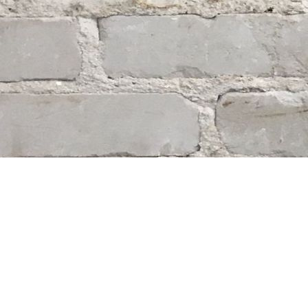
Find us at
Whodunit? Mystery Bookstore
163 Lilac Street
Winnipeg
,
MB
Canada
R3M 2S1