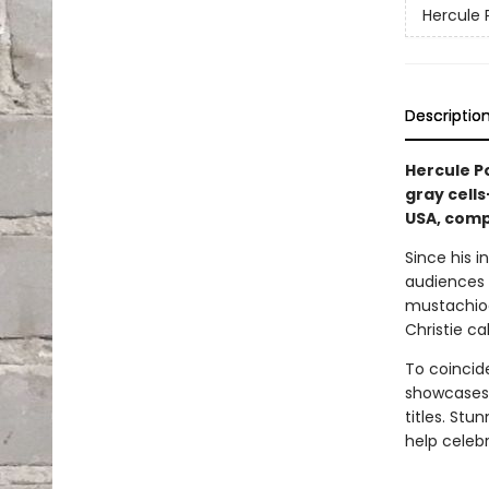
Hercule 
Descriptio
Hercule 
gray cells
USA, comp
Since his i
audiences 
mustachioed
Christie ca
To coincide
showcases 
titles. Stu
help celeb