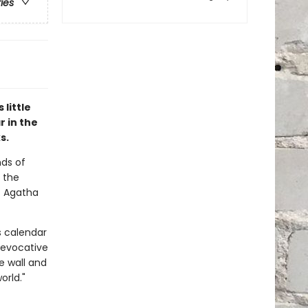
ries
little
r in the
s.
nds of
 the
7 Agatha
s calendar
 evocative
e wall and
orld."