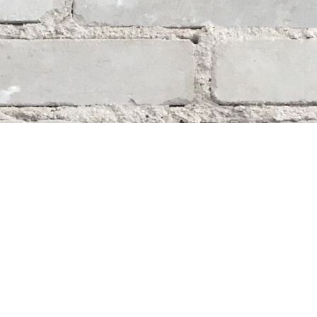
Social