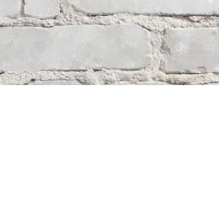
Contact us
204-284-9100
mystery@whodunitbooks.ca