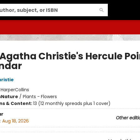
Agatha Christie's Hercule Poi
ndar
ristie
:
HarperCollins
s
Nature
/
Plants - Flowers
ons & Content:
13 (12 monthly spreads plus 1 cover)
ar
Other editi
:
Aug 18, 2026