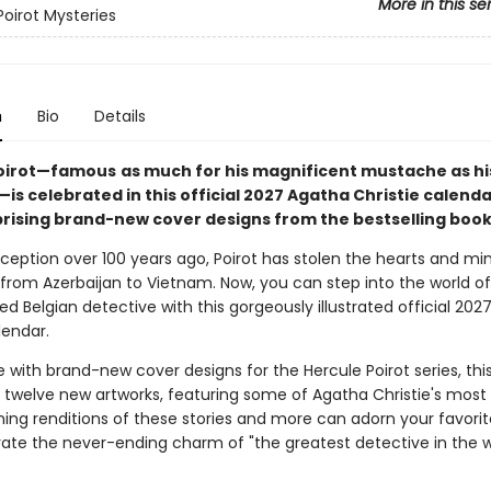
More in this se
Poirot Mysteries
n
Bio
Details
Poirot—famous
as much for his magnificent mustache as his 
—is celebrated in this official 2027 Agatha Christie calenda
rising brand-new cover designs from the bestselling book
nception over 100 years ago, Poirot has stolen the hearts and mi
from Azerbaijan to Vietnam. Now, you can step into the world of
 Belgian detective with this gorgeously illustrated official 202
lendar.
 with brand-new cover designs for the Hercule Poirot series, thi
twelve new artworks, featuring some of Agatha Christie's most
nning renditions of these stories and more can adorn your favorit
rate the never-ending charm of "the greatest detective in the w