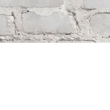
Find us at
Whodunit? Mystery Bookstore
163 Lilac Street
Winnipeg
,
MB
Canada
R3M 2S1