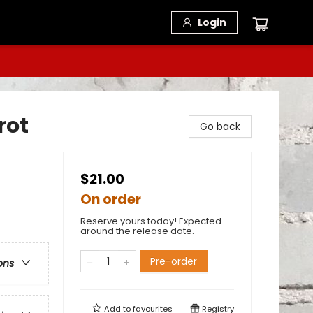
Login
rot
Go back
$21.00
On order
Reserve yours today! Expected
around the release date.
Pre-order
ons
Add to
favourites
Registry