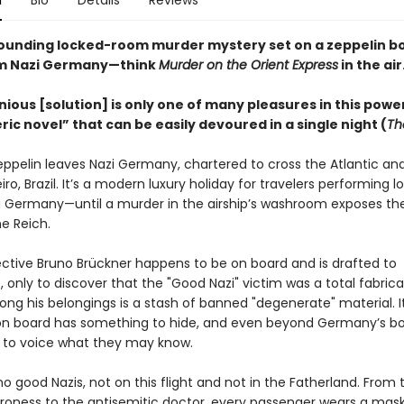
n
Bio
Details
Reviews
ounding locked-room murder mystery set on a zeppelin b
om Nazi Germany—think
Murder on the Orient Express
in the ai
ious [solution] is only one of many pleasures in this power
c novel” that can be easily devoured in a single night (
Th
zeppelin leaves Nazi Germany, chartered to cross the Atlantic and
iro, Brazil. It’s a modern luxury holiday for travelers performing lo
ng Germany—until a murder in the airship’s washroom exposes the
e Reich.
ective Bruno Brückner happens to be on board and is drafted to
, only to discover that the "Good Nazi" victim was a total fabrica
ng his belongings is a stash of banned "degenerate" material. 
n board has something to hide, and even beyond Germany’s bo
e to voice what they may know.
o good Nazis, not on this flight and not in the Fatherland. From 
roness to the antisemitic doctor, every passenger wears a mask