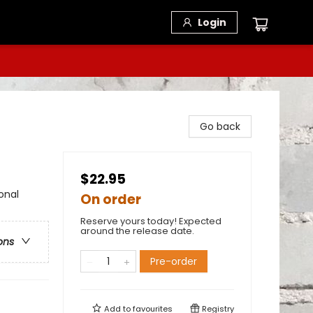
Login
Go back
$22.95
onal
On order
Reserve yours today! Expected
around the release date.
ons
Pre-order
Add to
favourites
Registry