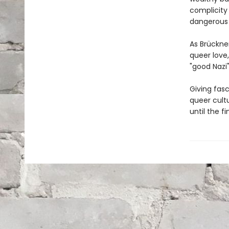
complicity 
dangerous t
As Brückner
queer love,
"good Nazi" 
Giving fasc
queer cultu
until the fi