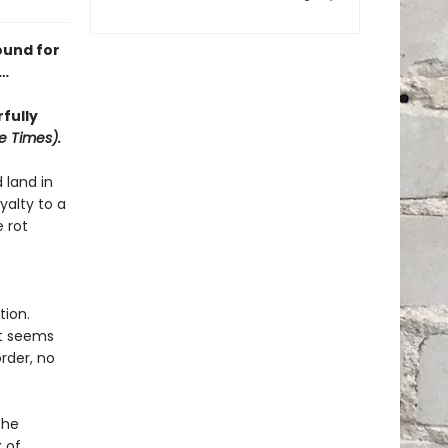
ound for
r…
fully
e Times).
 land in
yalty to a
 rot
tion.
It seems
rder, no
the
 of