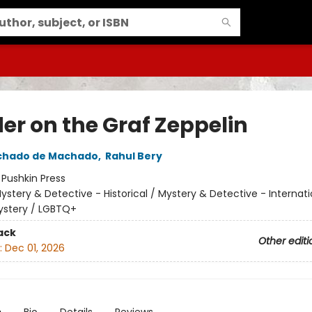
er on the Graf Zeppelin
chado de Machado
,
Rahul Bery
:
Pushkin Press
ystery & Detective - Historical / Mystery & Detective - Internati
ystery / LGBTQ+
ack
Other editi
:
Dec 01, 2026