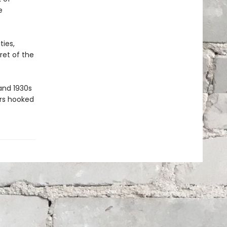
e
ties,
ret of the
and 1930s
ders hooked