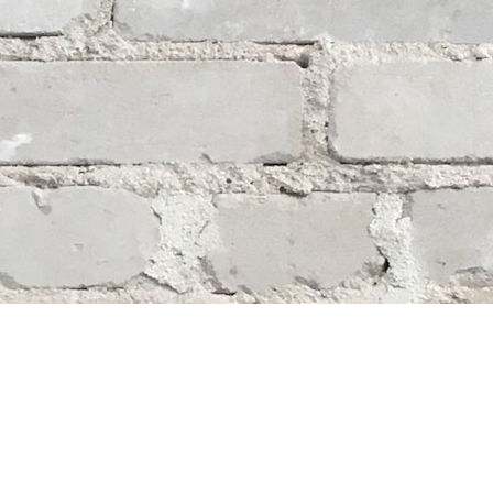
Social