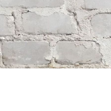
Find us at