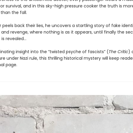
or survival, and in this sky-high pressure cooker the truth is mor
han the fall.
 peels back their lies, he uncovers a startling story of fake identi
 and revenge, where nothing is as it appears, until finally the sec
is revealed...
inating insight into the “twisted psyche of fascists” (
The Critic
) 
re under Nazi rule, this thrilling historical mystery will keep rea
nal page.