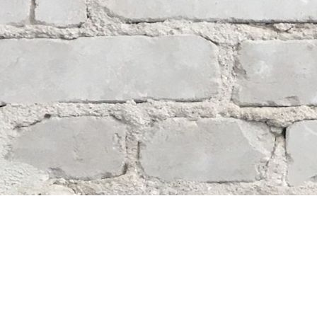
Contact us