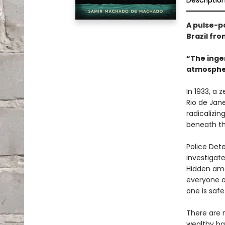
Descriptio
A pulse-p
Brazil fr
“The ingen
atmospheri
In 1933, a 
Rio de Jane
radicalizi
beneath th
Police Det
investigate
Hidden amo
everyone o
one is saf
There are n
wealthy ba