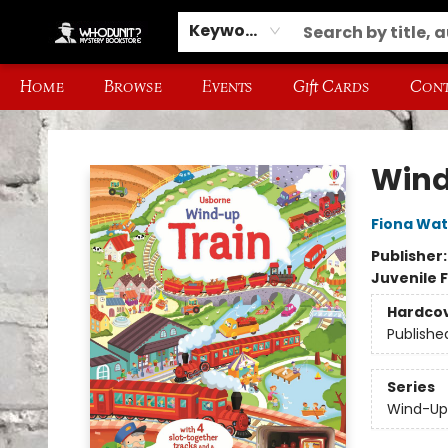
Keyword
Home
Browse
Events
Gift Cards
Cont
Whodunit? Mystery Bookstore
Wind
Fiona Wat
Publisher
Juvenile F
Hardco
Publishe
Series
Wind-Up