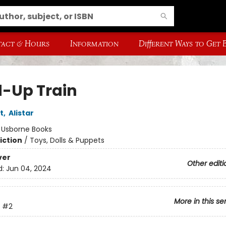
act & Hours
Information
Different Ways to Get
-Up Train
t
,
Alistar
:
Usborne Books
iction
/
Toys, Dolls & Puppets
ver
Other editi
d:
Jun 04, 2024
More in this se
#2