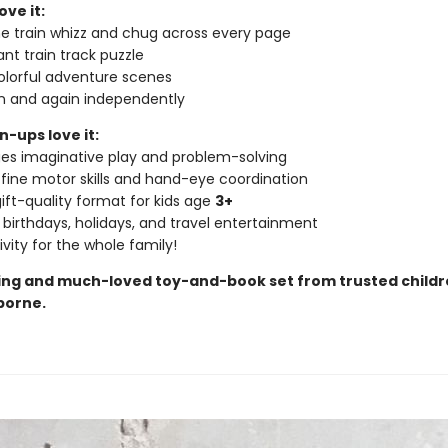
ove it:
e train whizz and chug across every page
iant train track puzzle
colorful adventure scenes
in and again independently
-ups love it:
es imaginative play and problem-solving
 fine motor skills and hand-eye coordination
ift-quality format for kids age
3+
 birthdays, holidays, and travel entertainment
ivity for the whole family!
ling and much-loved
toy-and-book set
from trusted childr
borne.