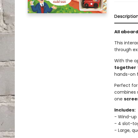
Descriptio
All aboar
This intera
through exc
With the o
together
hands-on f
Perfect for
combines
one
scree
Includes:
- Wind-up 
- 4 slot-t
- Large, qu