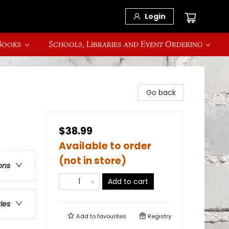
Login
 Books
Schools, Libraries and Event Ordering
Go back
$38.99
Available to order
(not in store)
ons
Add to cart
ries
Add to
favourites
Registry