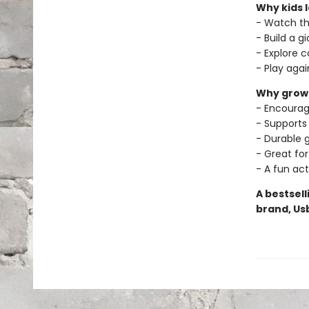
Why kids l
- Watch th
- Build a g
- Explore 
- Play aga
Why grown
- Encourag
- Supports
- Durable g
- Great for
- A fun act
A bestsel
brand, Us