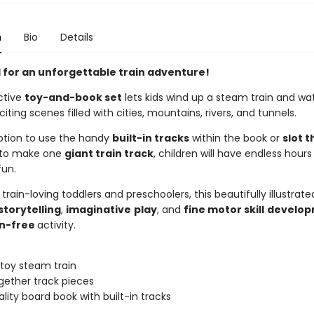
n
Bio
Details
d for an unforgettable train adventure!
ctive
toy-and-book set
lets kids wind up a steam train and wat
iting scenes filled with cities, mountains, rivers, and tunnels.
ption to use the handy
built-in tracks
within the book or
slot 
to make one
giant train track
, children will have endless hours
un.
 train-loving toddlers and preschoolers, this beautifully illustrat
storytelling
,
imaginative
play
, and
fine motor skill
develop
n-free
activity.
toy steam train
ogether track pieces
ality board book with built-in tracks