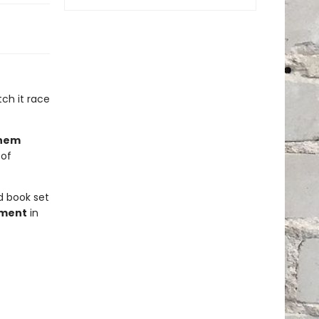
ch it race
them
 of
ed book set
ment
in