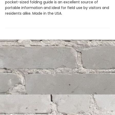
pocket-sized folding guide is an excellent source of
portable information and ideal for field use by visitors and
residents alike. Made in the USA.