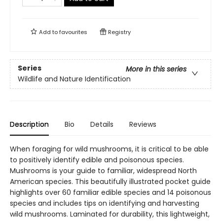
Add to
favourites
Registry
Series
More in this series
Wildlife and Nature Identification
Description
Bio
Details
Reviews
When foraging for wild mushrooms, it is critical to be able
to positively identify edible and poisonous species.
Mushrooms is your guide to familiar, widespread North
American species. This beautifully illustrated pocket guide
highlights over 60 familiar edible species and 14 poisonous
species and includes tips on identifying and harvesting
wild mushrooms. Laminated for durability, this lightweight,