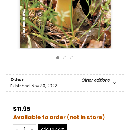
Other
Other editions
Published:
Nov 30, 2022
$11.95
Available to order (not in store)
Add to cart