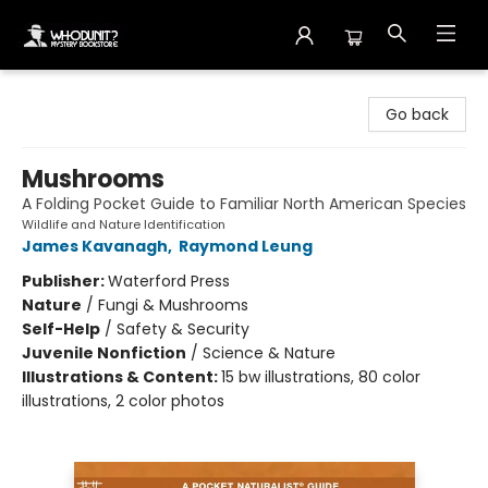
Whodunit? Mystery Bookstore
Go back
Mushrooms
A Folding Pocket Guide to Familiar North American Species
Wildlife and Nature Identification
James Kavanagh
,
Raymond Leung
Publisher:
Waterford Press
Nature
/
Fungi & Mushrooms
Self-Help
/
Safety & Security
Juvenile Nonfiction
/
Science & Nature
Illustrations & Content:
15 bw illustrations, 80 color
illustrations, 2 color photos