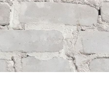
Find us at
Whodunit? Mystery Bookstore