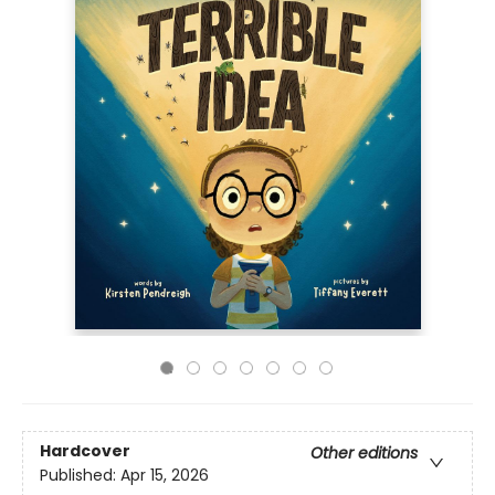
Hardcover
Other editions
Published:
Apr 15, 2026