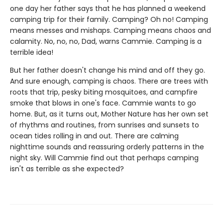
one day her father says that he has planned a weekend
camping trip for their family. Camping? Oh no! Camping
means messes and mishaps. Camping means chaos and
calamity. No, no, no, Dad, warns Cammie. Camping is a
terrible idea!
But her father doesn't change his mind and off they go.
And sure enough, camping is chaos. There are trees with
roots that trip, pesky biting mosquitoes, and campfire
smoke that blows in one's face. Cammie wants to go
home. But, as it turns out, Mother Nature has her own set
of rhythms and routines, from sunrises and sunsets to
ocean tides rolling in and out. There are calming
nighttime sounds and reassuring orderly patterns in the
night sky. Will Cammie find out that perhaps camping
isn't as terrible as she expected?