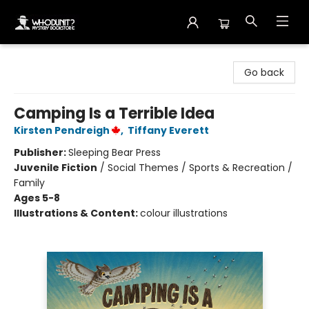
Whodunit? Mystery Bookstore
Go back
Camping Is a Terrible Idea
Kirsten Pendreigh
,
Tiffany Everett
Publisher:
Sleeping Bear Press
Juvenile Fiction
/
Social Themes / Sports & Recreation /
Family
Ages 5-8
Illustrations & Content:
colour illustrations