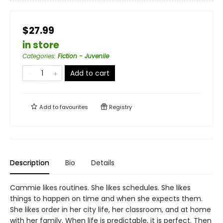
$27.99
in store
Categories
:
Fiction - Juvenile
Add to cart
Add to
favourites
Registry
Description
Bio
Details
Cammie likes routines. She likes schedules. She likes
things to happen on time and when she expects them.
She likes order in her city life, her classroom, and at home
with her family. When life is predictable, it is perfect. Then