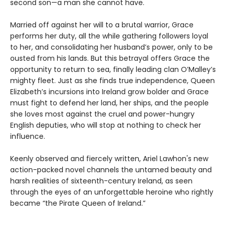
second son—a man she cannot have.
Married off against her will to a brutal warrior, Grace
performs her duty, all the while gathering followers loyal
to her, and consolidating her husband’s power, only to be
ousted from his lands. But this betrayal offers Grace the
opportunity to return to sea, finally leading clan O’Malley’s
mighty fleet. Just as she finds true independence, Queen
Elizabeth’s incursions into Ireland grow bolder and Grace
must fight to defend her land, her ships, and the people
she loves most against the cruel and power-hungry
English deputies, who will stop at nothing to check her
influence.
Keenly observed and fiercely written, Ariel Lawhon's new
action-packed novel channels the untamed beauty and
harsh realities of sixteenth-century Ireland, as seen
through the eyes of an unforgettable heroine who rightly
became “the Pirate Queen of Ireland.”