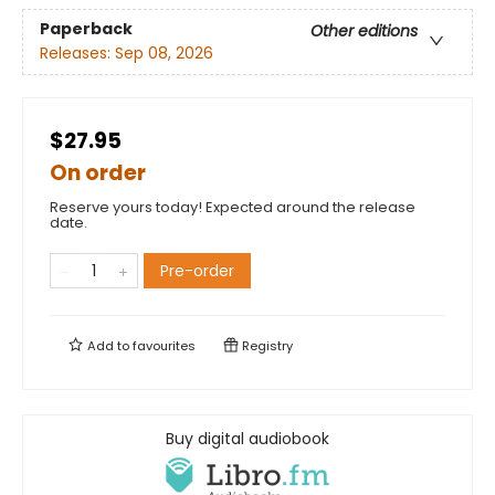
Paperback
Other editions
Releases:
Sep 08, 2026
$27.95
On order
Reserve yours today! Expected around the release
date.
Pre-order
Add to
favourites
Registry
Buy digital audiobook