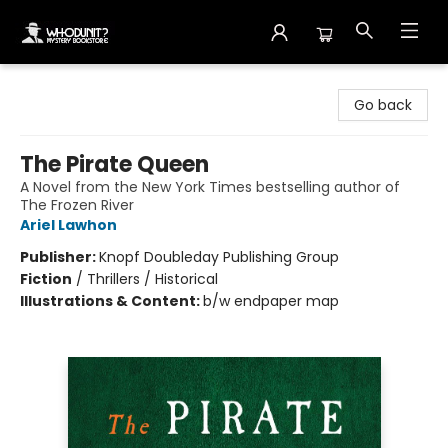
Whodunit? Mystery Bookstore
Go back
The Pirate Queen
A Novel from the New York Times bestselling author of
The Frozen River
Ariel Lawhon
Publisher:
Knopf Doubleday Publishing Group
Fiction
/
Thrillers / Historical
Illustrations & Content:
b/w endpaper map