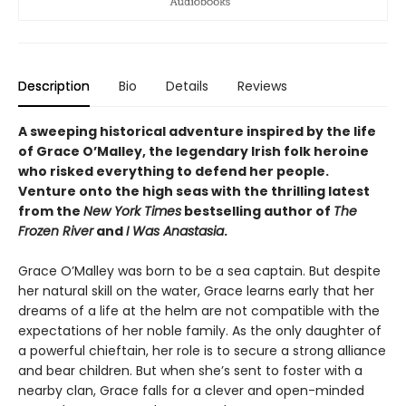
Description
Bio
Details
Reviews
A sweeping historical adventure inspired by the life
of Grace O’Malley, the legendary Irish folk heroine
who risked everything to defend her people.
Venture onto the high seas with the thrilling latest
from the
New York Times
bestselling author of
The
Frozen River
and
I Was Anastasia
.
Grace O’Malley was born to be a sea captain. But despite
her natural skill on the water, Grace learns early that her
dreams of a life at the helm are not compatible with the
expectations of her noble family. As the only daughter of
a powerful chieftain, her role is to secure a strong alliance
and bear children. But when she’s sent to foster with a
nearby clan, Grace falls for a clever and open-minded