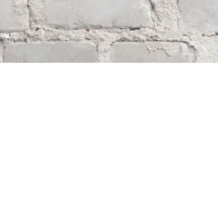
Find us at
Whodunit? Mystery Bookstore
163 Lilac Street
Winnipeg
,
MB
Canada
R3M 2S1
Map & Hours
Contact us