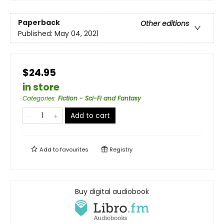
Paperback
Other editions
Published:
May 04, 2021
$24.95
in store
Categories
:
Fiction - Sci-Fi and Fantasy
Add to cart
Add to
favourites
Registry
Buy digital audiobook