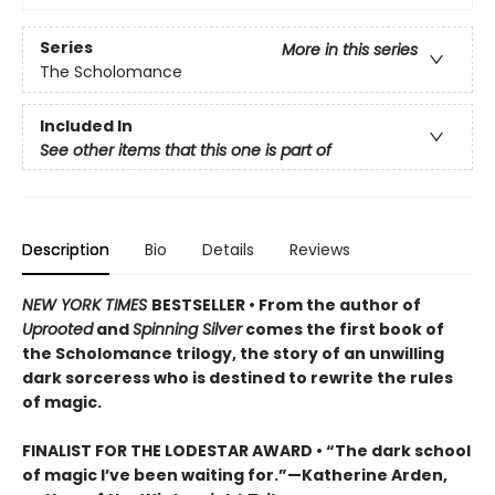
Series
More in this series
The Scholomance
Included In
See other items that this one is part of
Description
Bio
Details
Reviews
NEW YORK TIMES
BESTSELLER • From the author of
Uprooted
and
Spinning Silver
comes the first book of
the Scholomance trilogy, the story of an unwilling
dark sorceress who is destined to rewrite the rules
of magic.
FINALIST FOR THE LODESTAR AWARD • “The dark school
of magic I’ve been waiting for.”—Katherine Arden,