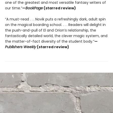
one of the greatest and most versatile fantasy writers of
our time.”
—
BookPage
(starred review)
“A must-read . . . Novik puts a refreshingly dark, adult spin
on the magical boarding school. . . . Readers will delight in
the push-and-pull of El and Orion’s relationship, the
fantastically detailed world, the clever magic system, and
the matter-of-fact diversity of the student body.”
—
Publishers Weekly
(starred review)