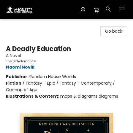
Whodunit? Mystery Bookstore
Go back
A Deadly Education
A Novel
The Scholomance
Naomi Novik
Publisher:
Random House Worlds
Fiction
/
Fantasy - Epic / Fantasy - Contemporary /
Coming of Age
Illustrations & Content:
maps & diagrams diagrams