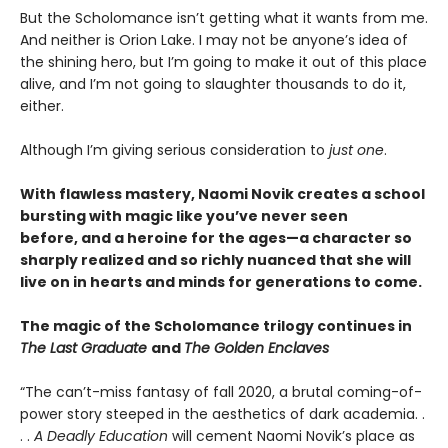
But the Scholomance isn’t getting what it wants from me.
And neither is Orion Lake. I may not be anyone’s idea of
the shining hero, but I’m going to make it out of this place
alive, and I’m not going to slaughter thousands to do it,
either.
Although I’m giving serious consideration to
just one
.
With flawless mastery, Naomi Novik creates a school
bursting with magic like you’ve never seen
before, and a heroine for the ages—a character so
sharply realized and so richly nuanced that she will
live on in hearts and minds for generations to come.
The magic of the Scholomance trilogy continues in
The Last Graduate
and
The Golden Enclaves
“The can’t-miss fantasy of fall 2020, a brutal coming-of-
power story steeped in the aesthetics of dark academia. .
. .
A Deadly Education
will cement Naomi Novik’s place as