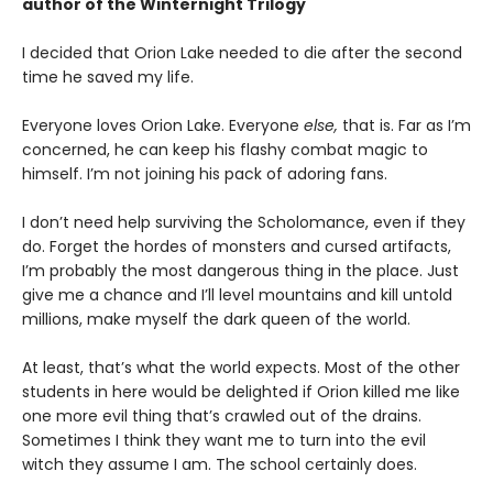
author of the Winternight Trilogy
I decided that Orion Lake needed to die after the second
time he saved my life.
Everyone loves Orion Lake. Everyone
else,
that is. Far as I’m
concerned, he can keep his flashy combat magic to
himself. I’m not joining his pack of adoring fans.
I don’t need help surviving the Scholomance, even if they
do. Forget the hordes of monsters and cursed artifacts,
I’m probably the most dangerous thing in the place. Just
give me a chance and I’ll level mountains and kill untold
millions, make myself the dark queen of the world.
At least, that’s what the world expects. Most of the other
students in here would be delighted if Orion killed me like
one more evil thing that’s crawled out of the drains.
Sometimes I think they want me to turn into the evil
witch they assume I am. The school certainly does.