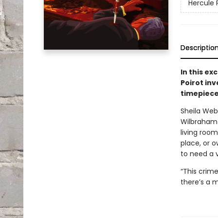
Hercule 
Descriptio
In this ex
Poirot in
timepiece
Sheila Webb
Wilbraham
living room
place, or o
to need a 
“This crime
there’s a m