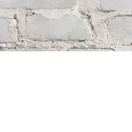
Find us at
Whodunit? Mystery Bookstore
163 Lilac Street
Winnipeg
,
MB
Canada
R3M 2S1