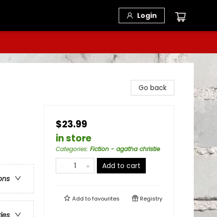
Login
Go back
$23.99
in store
Categories
:
Fiction - agatha christie
Add to cart
ons
Add to
favourites
Registry
ries