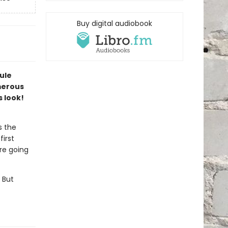
Buy digital audiobook
ule
merous
s look!
s the
first
are going
 But