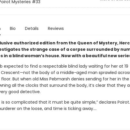
Poirot Mysteries
#33
n
Bio
Details
Reviews
clusive authorized edition from the Queen of Mystery, Herc
vestigates the strange case of a corpse surrounded by nu
s in a blind woman’s house.
Now with a beautiful new serie
 expected to find a respectable blind lady waiting for her at 19
 Crescent—not the body of a middle-aged man sprawled acros
 floor. But when old Miss Pebmarsh denies sending for her in the 
wning all the clocks that surround the body, it’s clear that they 
very good detective.
 is so complicated that it must be quite simple,” declares Poirot.
urderer on the loose, and time is ticking away.…