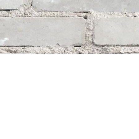
Social