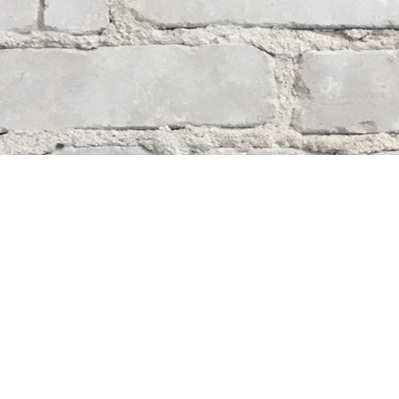
Contact us
204-284-9100
mystery@whodunitbooks.ca