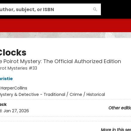
Clocks
e Poirot Mystery: The Official Authorized Edition
irot Mysteries #33
ristie
:
HarperCollins
ystery & Detective - Traditional / Crime / Historical
ack
Other editi
d:
Jan 27, 2026
More in this se