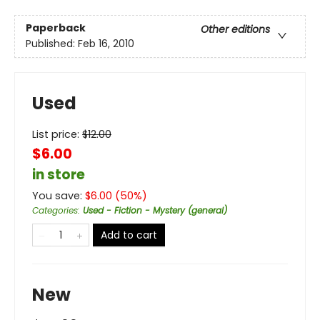
Paperback
Other editions
Published:
Feb 16, 2010
Used
List price:
$
12.00
$6.00
in store
You save:
$
6.00
(
50
%)
Categories
:
Used - Fiction - Mystery (general)
Add to cart
New