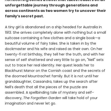
unforgettable journey through generations and
across continents as two women try to uncover their
family’s secret past.
A tiny girl is abandoned on a ship headed for Australia in
1913. She arrives completely alone with nothing but a small
suitcase containing a few clothes and a single book—a
beautiful volume of fairy tales. She is taken in by the
dockmaster and his wife and raised as their own. On her
twenty-fi rst birthday, they tell her the truth, and with her
sense of self shattered and very little to go on, "Nell" sets
out to trace her real identity. Her quest leads her to
Blackhurst Manor on the Cornish coast and the secrets of
the doomed Mountrachet family. But it is not until her
granddaughter, Cassandra, takes up the search after
Nell’s death that all the pieces of the puzzle are
assembled. A spellbinding tale of mystery and self-
discovery,
The Forgotten Garden
will take hold of your
imagination and never let go.