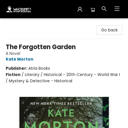
Whodunit? Mystery Bookstore
Go back
The Forgotten Garden
A Novel
Kate Morton
Publisher:
Atria Books
Fiction
/
Literary / Historical - 20th Century - World War I
/ Mystery & Detective - Historical