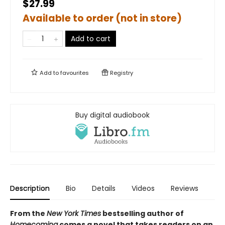
$27.99
Available to order (not in store)
Add to cart
Add to
favourites
Registry
Buy digital audiobook
Description
Bio
Details
Videos
Reviews
From the
New York Times
bestselling author of
Homecoming
comes a novel that takes readers on an